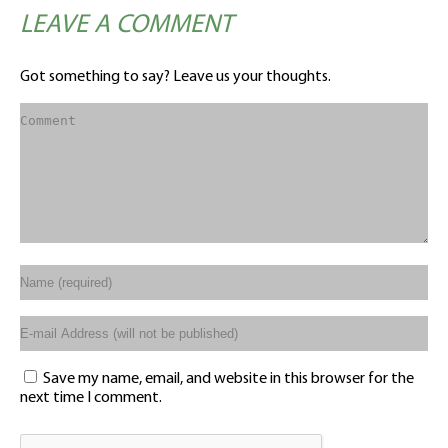
LEAVE A COMMENT
Got something to say? Leave us your thoughts.
Save my name, email, and website in this browser for the
next time I comment.