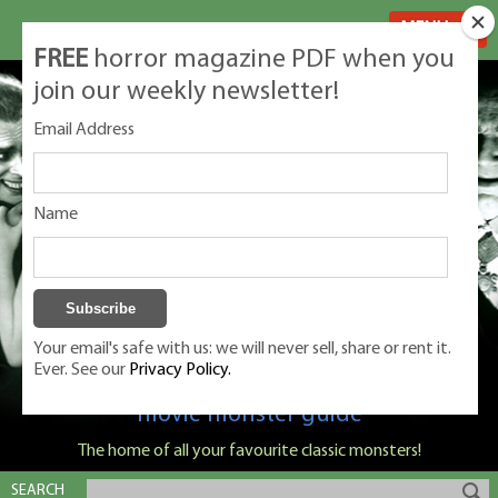
MENU
FREE
horror magazine PDF when you
join our weekly newsletter!
Email Address
Name
Your email's safe with us: we will never sell, share or rent it.
Ever. See our
Privacy Policy.
Classic Monsters is Nige Burton's ultimate
movie monster guide
The home of all your favourite classic monsters!
SEARCH