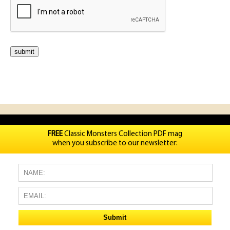
FREE
Classic Monsters Collection PDF mag
when you subscribe to our newsletter: