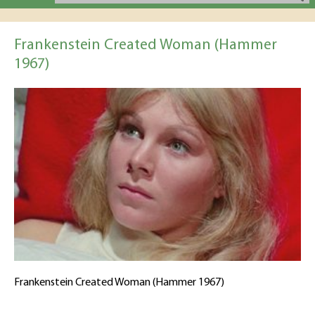
Frankenstein Created Woman (Hammer
1967)
Frankenstein Created Woman (Hammer 1967)