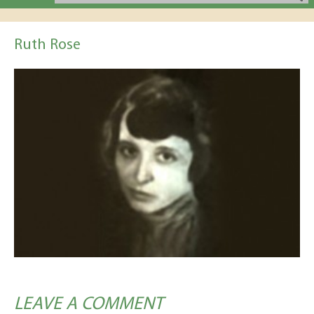
Ruth Rose
LEAVE A COMMENT