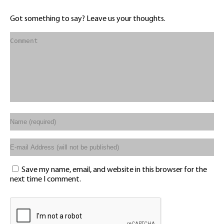
Got something to say? Leave us your thoughts.
Save my name, email, and website in this browser for the
next time I comment.