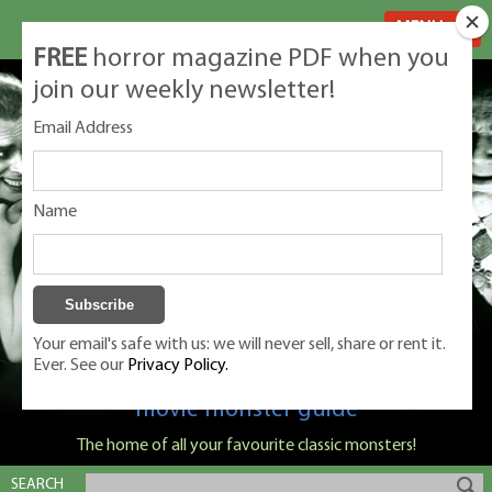
MENU
FREE
horror magazine PDF when you
join our weekly newsletter!
Email Address
Name
Your email's safe with us: we will never sell, share or rent it.
Ever. See our
Privacy Policy.
Classic Monsters is Nige Burton's ultimate
movie monster guide
The home of all your favourite classic monsters!
SEARCH