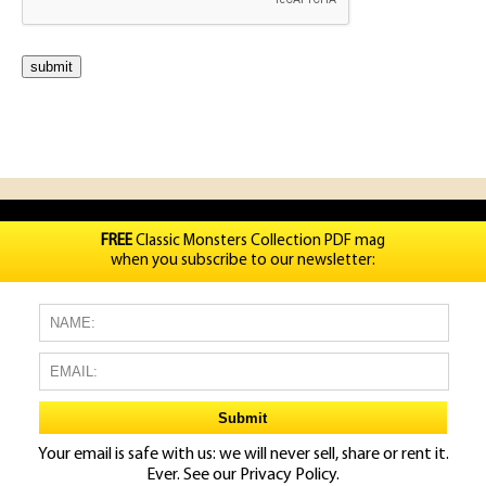
FREE
Classic Monsters Collection PDF mag
when you subscribe to our newsletter:
Your email is safe with us: we will never sell, share or rent it.
Ever. See our
Privacy Policy.