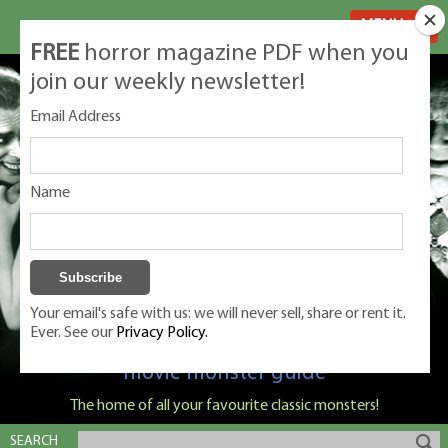
MENU
FREE
horror magazine PDF when you
join our weekly newsletter!
Email Address
Name
Your email's safe with us: we will never sell, share or rent it.
Ever. See our
Privacy Policy.
Classic Monsters is Nige Burton's ultimate
movie monster guide
The home of all your favourite classic monsters!
SEARCH