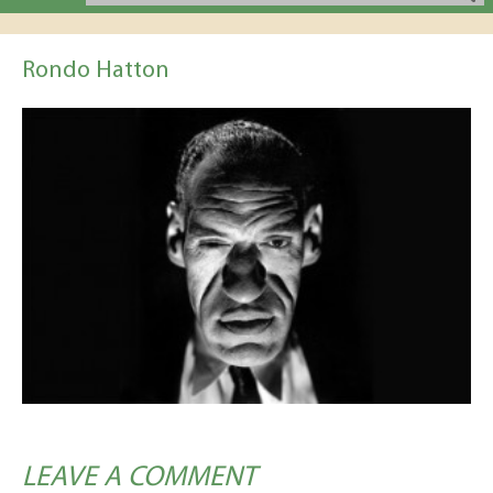
Rondo Hatton
LEAVE A COMMENT