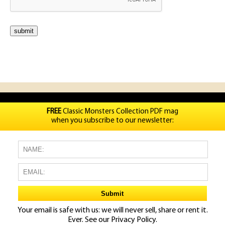
FREE
Classic Monsters Collection PDF mag
when you subscribe to our newsletter:
Your email is safe with us: we will never sell, share or rent it.
Ever. See our
Privacy Policy.