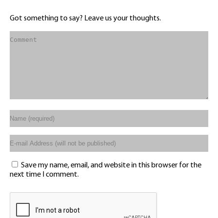
Got something to say? Leave us your thoughts.
Save my name, email, and website in this browser for the
next time I comment.