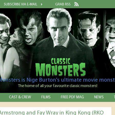
SUBSCRIBE VIA E-MAIL
GRAB RSS
 Monsters is Nige Burton's ultimate movie monst
The home of all your favourite classic monsters!
CAST & CREW
FILMS
FREE PDF MAG
NEWS
Armstrong and Fay Wray in King Kong (RKO