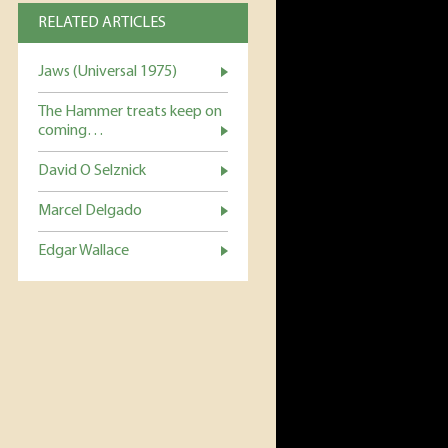
RELATED ARTICLES
Jaws (Universal 1975)
The Hammer treats keep on
coming…
David O Selznick
Marcel Delgado
Edgar Wallace