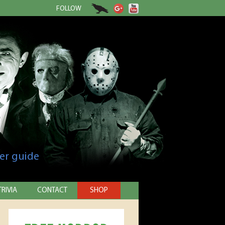
FOLLOW
er guide
TRIVIA
CONTACT
SHOP