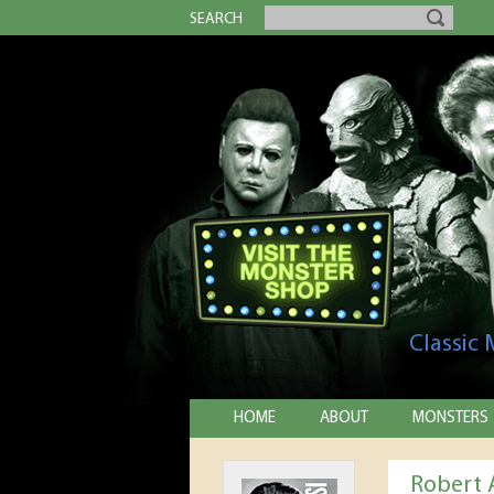
SEARCH
Classic
HOME
ABOUT
MONSTERS
Robert 