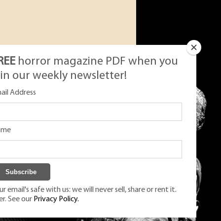
REE
horror magazine PDF when you
oin our weekly newsletter!
ail Address
ame
r email's safe with us: we will never sell, share or rent it.
er. See our
Privacy Policy.