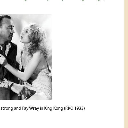
strong and Fay Wray in King Kong (RKO 1933)