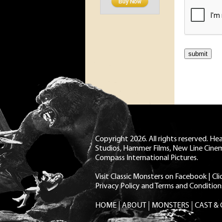
Copyright 2026. All rights reserved. H
Studios, Hammer Films, New Line Cine
Compass International Pictures.
Visit Classic Monsters on Facebook
|
Cl
Privacy Policy and Terms and Condition
HOME
ABOUT
MONSTERS
CAST &