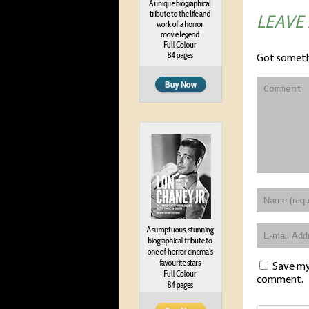
LEAVE
Got someth
Save my 
comment.