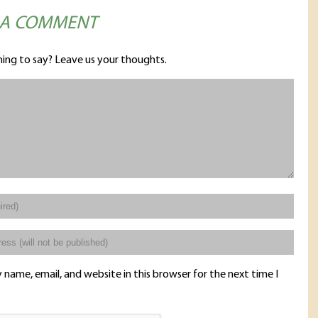
 A COMMENT
ing to say? Leave us your thoughts.
name, email, and website in this browser for the next time I