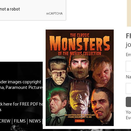
F
j
Em
N
eader images copyright Universal
ma, Paramount Pictures, RKO,
ick here for FREE PDF horror mag
|
s
You
Ev
 CREW
FILMS
NEWS
TRIVIA
CONTACT
SHOP