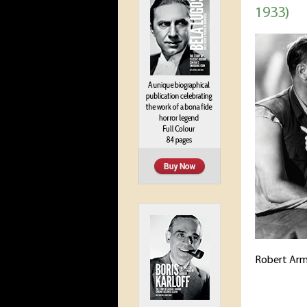
1933)
Robert Arm