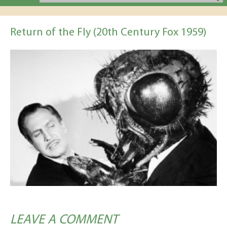
Return of the Fly (20th Century Fox 1959)
LEAVE A COMMENT