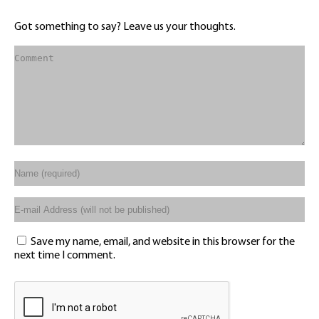
Got something to say? Leave us your thoughts.
Save my name, email, and website in this browser for the
next time I comment.