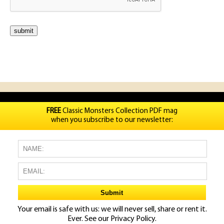
FREE
Classic Monsters Collection PDF mag
when you subscribe to our newsletter:
Your email is safe with us: we will never sell, share or rent it.
Ever. See our
Privacy Policy.