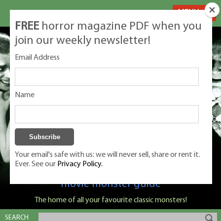
MENU
FREE
horror magazine PDF when you
join our weekly newsletter!
Email Address
Name
Your email's safe with us: we will never sell, share or rent it.
Ever. See our
Privacy Policy.
Classic Monsters is Nige Burton's ultimate
movie monster guide
The home of all your favourite classic monsters!
SEARCH