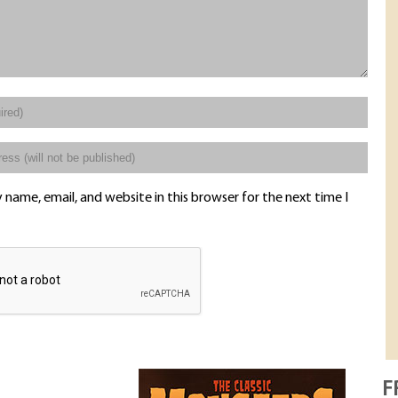
name, email, and website in this browser for the next time I
F