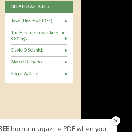
RELATED ARTICLES
Jaws (Universal 1975)
The Hammer treats keep on
coming…
David O Selznick
Marcel Delgado
Edgar Wallace
REE
horror magazine PDF when you