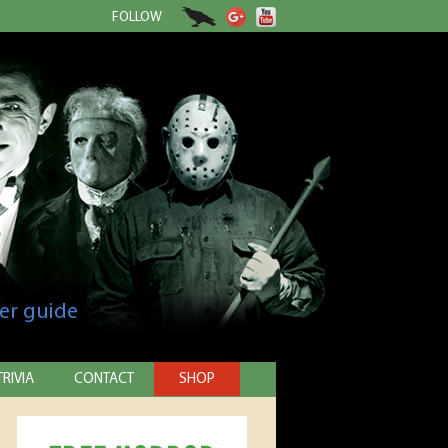
FOLLOW
er guide
TRIVIA
CONTACT
SHOP