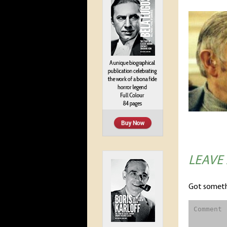
LEAVE
Got someth