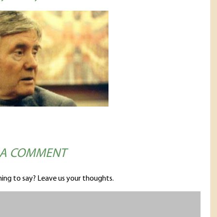
 A COMMENT
ing to say? Leave us your thoughts.