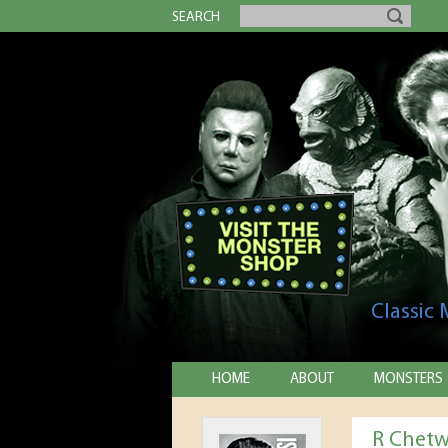
SEARCH
Classic
HOME
ABOUT
MONSTERS
R Chet