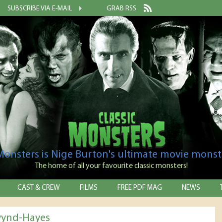
SUBSCRIBE VIA E-MAIL
GRAB RSS
 Monsters is Nige Burton's ultimate movie monst
The home of all your favourite classic monsters!
CAST & CREW
FILMS
FREE PDF MAG
NEWS
wynd-Hayes