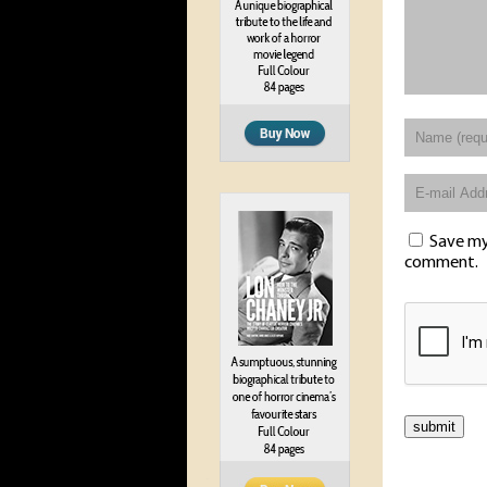
Save my 
comment.