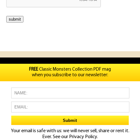
FREE
Classic Monsters Collection PDF mag
when you subscribe to our newsletter:
Your email is safe with us: we will never sell, share or rent it.
Ever. See our
Privacy Policy.