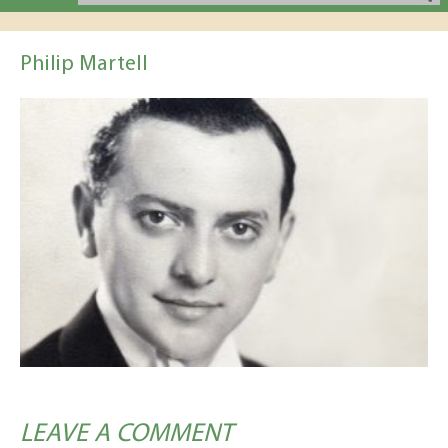
Philip Martell
LEAVE A COMMENT