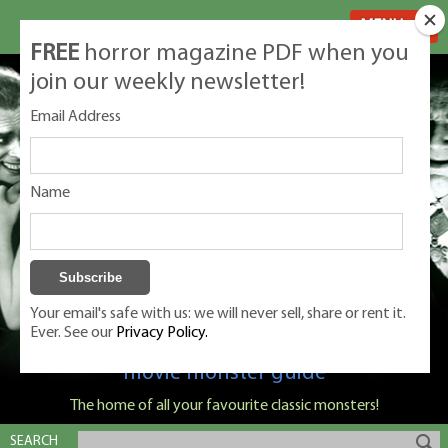
MENU
FREE
horror magazine PDF when you
join our weekly newsletter!
Email Address
Name
Your email's safe with us: we will never sell, share or rent it.
Ever. See our
Privacy Policy.
Classic Monsters is Nige Burton's ultimate
movie monster guide
The home of all your favourite classic monsters!
SEARCH