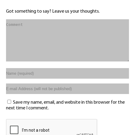
Got something to say? Leave us your thoughts.
Save my name, email, and website in this browser for the
next time I comment.