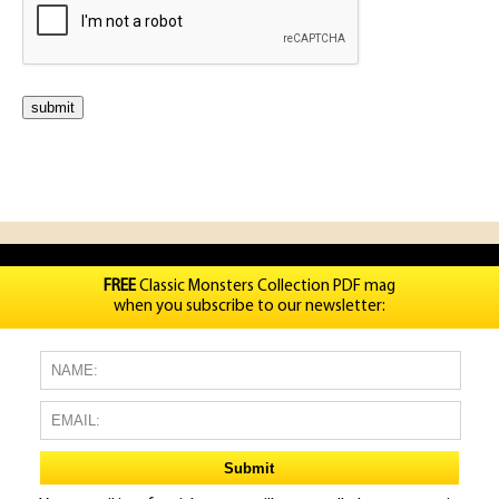
FREE
Classic Monsters Collection PDF mag
when you subscribe to our newsletter: