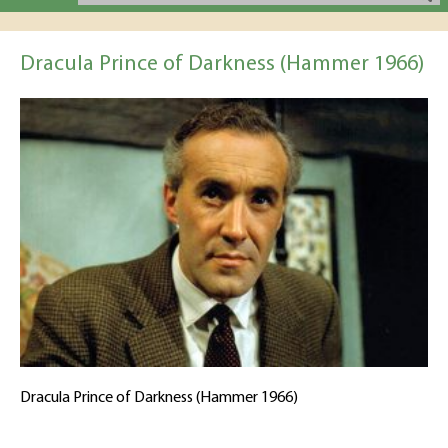
Dracula Prince of Darkness (Hammer 1966)
Dracula Prince of Darkness (Hammer 1966)