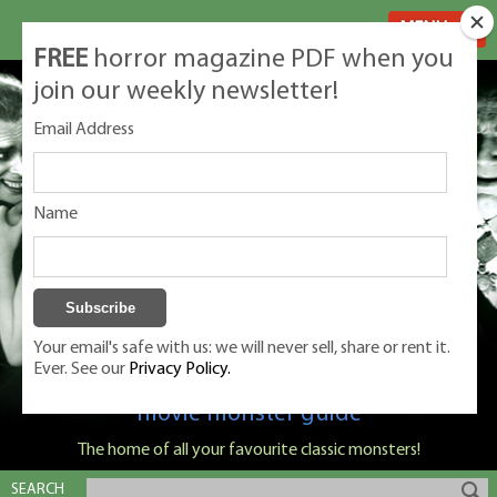
MENU
FREE
horror magazine PDF when you
join our weekly newsletter!
Email Address
Name
Your email's safe with us: we will never sell, share or rent it.
Ever. See our
Privacy Policy.
Classic Monsters is Nige Burton's ultimate
movie monster guide
The home of all your favourite classic monsters!
SEARCH