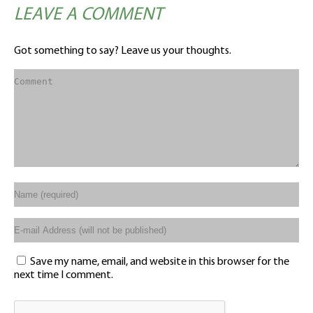
LEAVE A COMMENT
Got something to say? Leave us your thoughts.
Save my name, email, and website in this browser for the
next time I comment.