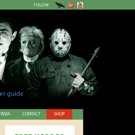
FOLLOW
er guide
TRIVIA
CONTACT
SHOP