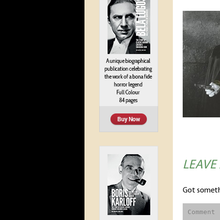
LEAVE
Got someth