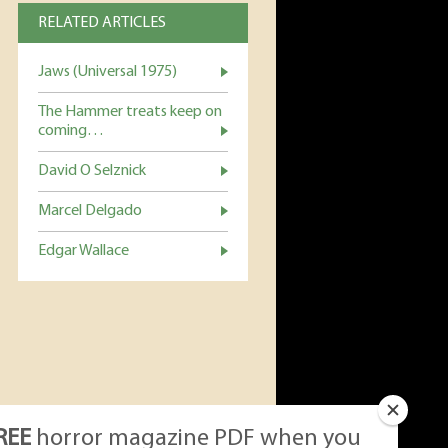
RELATED ARTICLES
Jaws (Universal 1975)
The Hammer treats keep on
coming…
David O Selznick
Marcel Delgado
Edgar Wallace
REE
horror magazine PDF when you