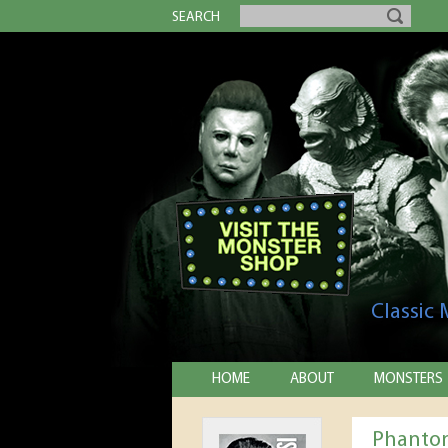
SEARCH
Classic
HOME
ABOUT
MONSTERS
Phantom