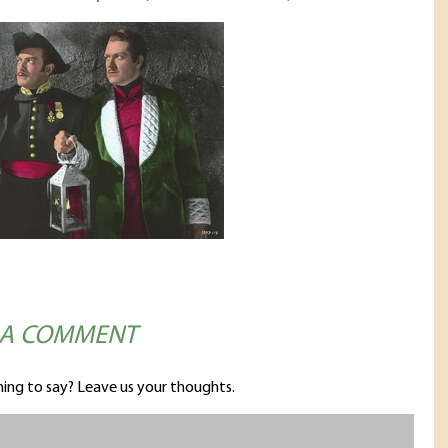
 A COMMENT
ing to say? Leave us your thoughts.