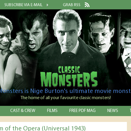
SUBSCRIBE VIA E-MAIL
GRAB RSS
 Monsters is Nige Burton's ultimate movie monst
The home of all your favourite classic monsters!
CAST & CREW
FILMS
FREE PDF MAG
NEWS
 of the Opera (Universal 1943)