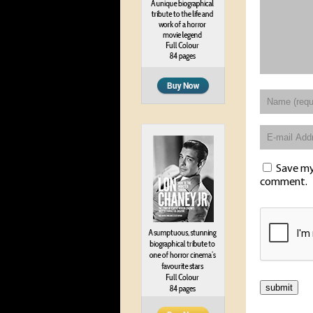
Save my 
comment.