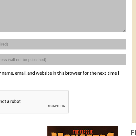
name, email, and website in this browser for the next time I
F