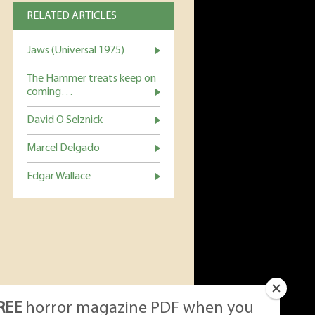
RELATED ARTICLES
Jaws (Universal 1975)
The Hammer treats keep on
coming…
David O Selznick
Marcel Delgado
Edgar Wallace
REE
horror magazine PDF when you