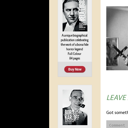
LEAVE
Got someth