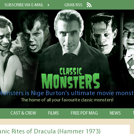
SUBSCRIBE VIA E-MAIL
GRAB RSS
 Monsters is Nige Burton's ultimate movie monst
The home of all your favourite classic monsters!
CAST & CREW
FILMS
FREE PDF MAG
NEWS
anic Rites of Dracula (Hammer 1973)