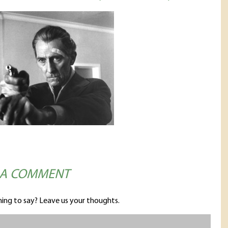
 A COMMENT
ing to say? Leave us your thoughts.