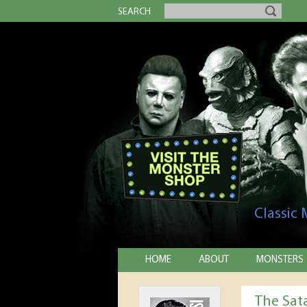
SEARCH
Classic
HOME
ABOUT
MONSTERS
The Sat