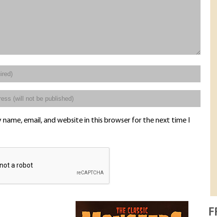
name, email, and website in this browser for the next time I
F