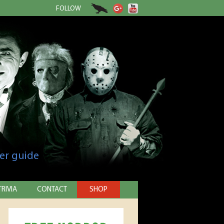
FOLLOW
er guide
TRIVIA
CONTACT
SHOP