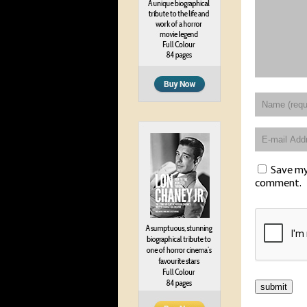
Save my 
comment.