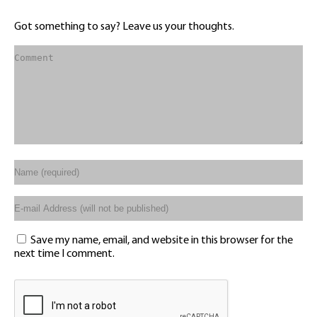
Got something to say? Leave us your thoughts.
Save my name, email, and website in this browser for the
next time I comment.