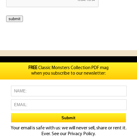
FREE
Classic Monsters Collection PDF mag
when you subscribe to our newsletter:
Your email is safe with us: we will never sell, share or rent it.
Ever. See our
Privacy Policy.