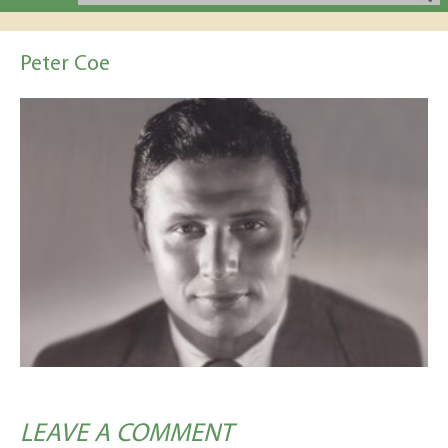
Peter Coe
LEAVE A COMMENT