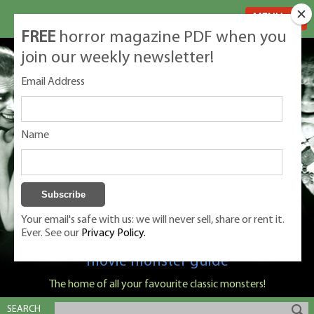
MENU
FREE
horror magazine PDF when you
join our weekly newsletter!
Email Address
Name
Your email's safe with us: we will never sell, share or rent it.
Ever. See our
Privacy Policy.
Classic Monsters is Nige Burton's ultimate
movie monster guide
The home of all your favourite classic monsters!
SEARCH