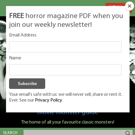
MENU
FREE
horror magazine PDF when you
join our weekly newsletter!
Email Address
Name
Your email's safe with us: we will never sell, share or rent it.
Ever. See our
Privacy Policy.
Classic Monsters is Nige Burton's ultimate
movie monster guide
The home of all your favourite classic monsters!
SEARCH