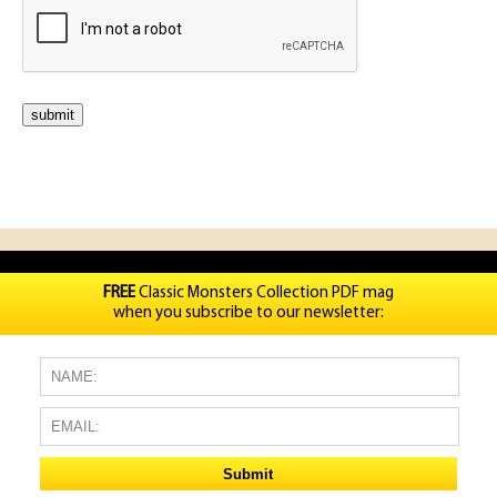
FREE
Classic Monsters Collection PDF mag
when you subscribe to our newsletter: