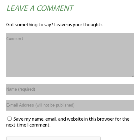
LEAVE A COMMENT
Got something to say? Leave us your thoughts.
Save my name, email, and website in this browser for the
next time I comment.