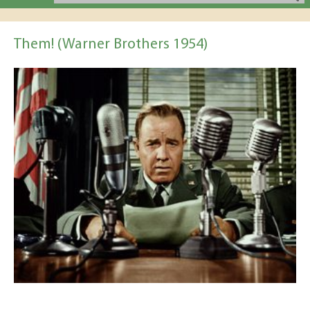
Them! (Warner Brothers 1954)