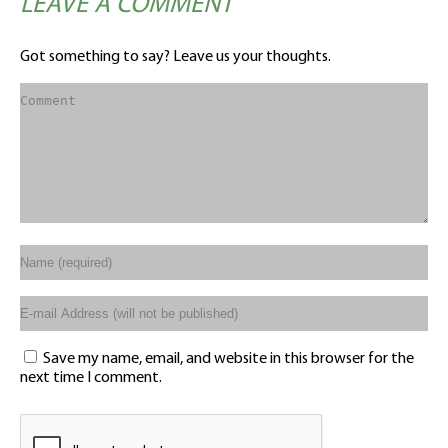
LEAVE A COMMENT
Got something to say? Leave us your thoughts.
Save my name, email, and website in this browser for the
next time I comment.