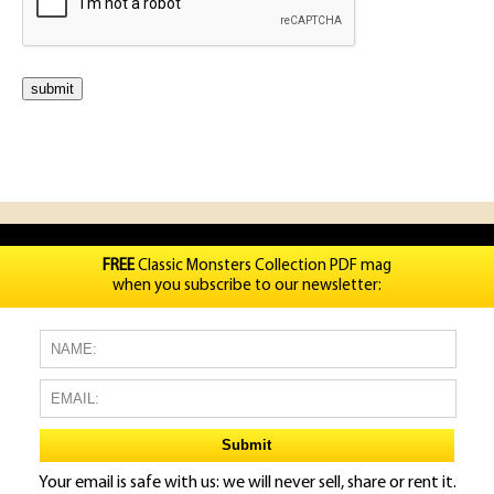
FREE
Classic Monsters Collection PDF mag
when you subscribe to our newsletter:
Your email is safe with us: we will never sell, share or rent it.