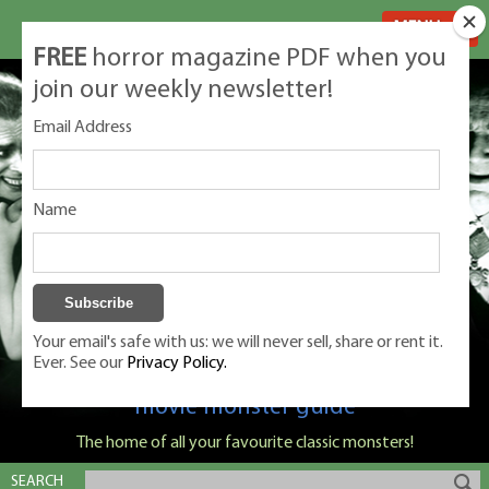
MENU
FREE
horror magazine PDF when you
join our weekly newsletter!
Email Address
Name
Your email's safe with us: we will never sell, share or rent it.
Ever. See our
Privacy Policy.
Classic Monsters is Nige Burton's ultimate
movie monster guide
The home of all your favourite classic monsters!
SEARCH