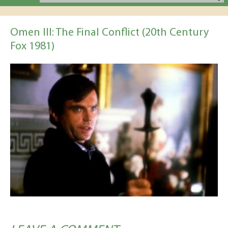
Omen III: The Final Conflict (20th Century
Fox 1981)