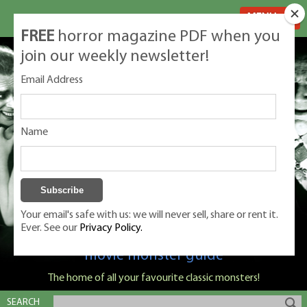
MENU
FREE
horror magazine PDF when you
join our weekly newsletter!
Email Address
Name
Your email's safe with us: we will never sell, share or rent it.
Ever. See our
Privacy Policy.
Classic Monsters is Nige Burton's ultimate
movie monster guide
The home of all your favourite classic monsters!
SEARCH