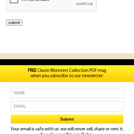
FREE
Classic Monsters Collection PDF mag
when you subscribe to our newsletter:
Your email is safe with us: we will never sell, share or rent it.