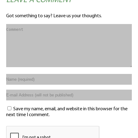
LEAVE A COMMENT
Got something to say? Leave us your thoughts.
Save my name, email, and website in this browser for the
next time I comment.