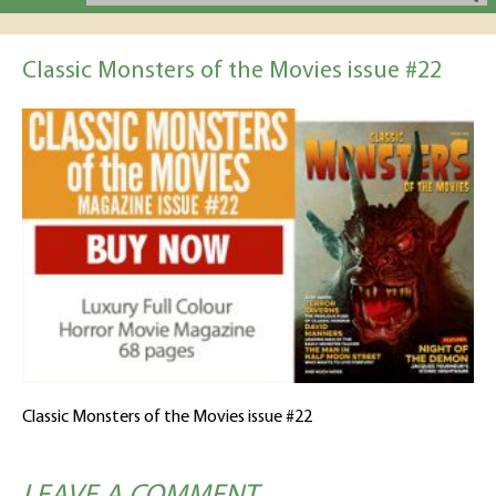
Classic Monsters of the Movies issue #22
Classic Monsters of the Movies issue #22