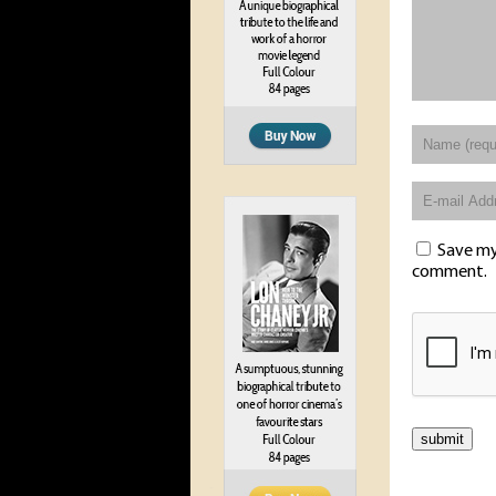
Save my 
comment.