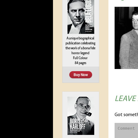
LEAVE
Got someth