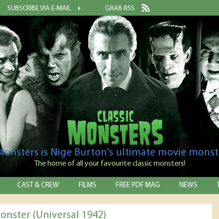
SUBSCRIBE VIA E-MAIL
GRAB RSS
 Monsters is Nige Burton's ultimate movie monst
The home of all your favourite classic monsters!
CAST & CREW
FILMS
FREE PDF MAG
NEWS
onster (Universal 1942)