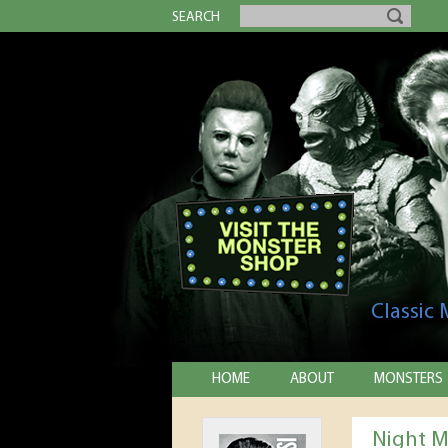
SEARCH
Classic
HOME
ABOUT
MONSTERS
Night M