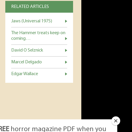
RELATED ARTICLES
Jaws (Universal 1975)
The Hammer treats keep on
coming…
David O Selznick
Marcel Delgado
Edgar Wallace
REE
horror magazine PDF when you