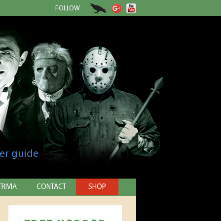
FOLLOW
er guide
TRIVIA
CONTACT
SHOP