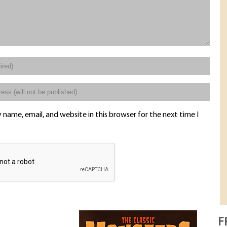
name, email, and website in this browser for the next time I
F