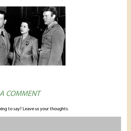
 A COMMENT
ing to say? Leave us your thoughts.