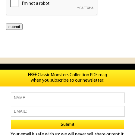
FREE
Classic Monsters Collection PDF mag
when you subscribe to our newsletter:
Your email is safe with us: we will never sell, share or rent it.