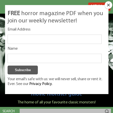
MENU
FREE
horror magazine PDF when you
join our weekly newsletter!
Email Address
Name
Your email's safe with us: we will never sell, share or rent it.
Ever. See our
Privacy Policy.
Classic Monsters is Nige Burton's ultimate
movie monster guide
The home of all your favourite classic monsters!
SEARCH