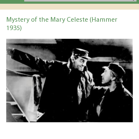
Mystery of the Mary Celeste (Hammer
1935)