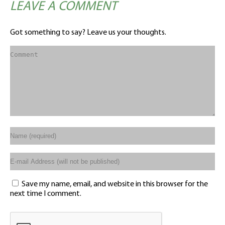
LEAVE A COMMENT
Got something to say? Leave us your thoughts.
Save my name, email, and website in this browser for the
next time I comment.