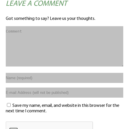
LEAVE A COMMENT
Got something to say? Leave us your thoughts.
Save my name, email, and website in this browser for the
next time I comment.