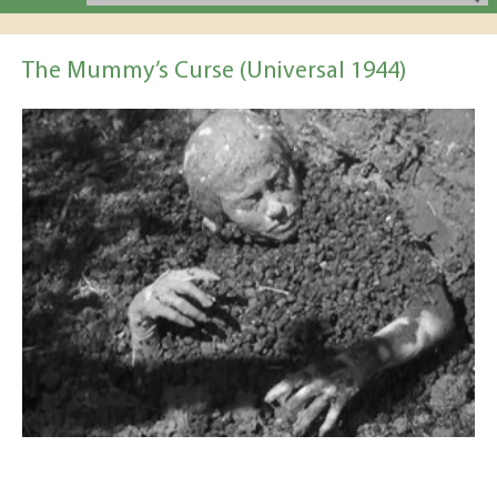
The Mummy’s Curse (Universal 1944)