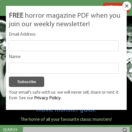
MENU
FREE
horror magazine PDF when you
join our weekly newsletter!
Email Address
Name
Your email's safe with us: we will never sell, share or rent it.
Ever. See our
Privacy Policy.
Classic Monsters is Nige Burton's ultimate
movie monster guide
The home of all your favourite classic monsters!
SEARCH