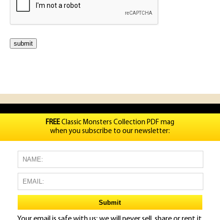
FREE
Classic Monsters Collection PDF mag
when you subscribe to our newsletter:
Your email is safe with us: we will never sell, share or rent it.