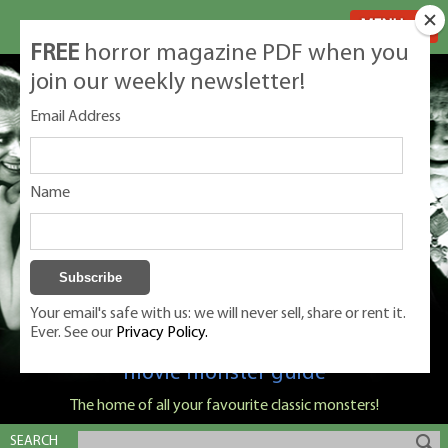
MENU
FREE
horror magazine PDF when you
join our weekly newsletter!
Email Address
Name
Your email's safe with us: we will never sell, share or rent it.
Ever. See our
Privacy Policy.
Classic Monsters is Nige Burton's ultimate
movie monster guide
The home of all your favourite classic monsters!
SEARCH