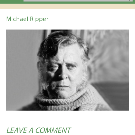
Michael Ripper
LEAVE A COMMENT