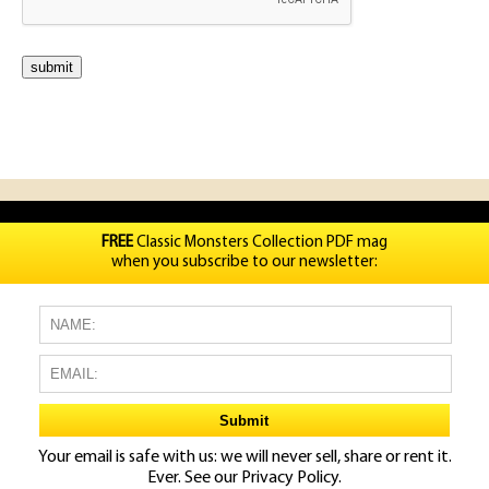
FREE
Classic Monsters Collection PDF mag
when you subscribe to our newsletter:
Your email is safe with us: we will never sell, share or rent it.
Ever. See our
Privacy Policy.