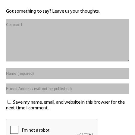
Got something to say? Leave us your thoughts.
Save my name, email, and website in this browser for the
next time I comment.