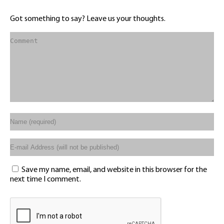
Got something to say? Leave us your thoughts.
Save my name, email, and website in this browser for the
next time I comment.