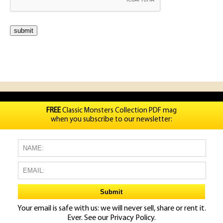
FREE
Classic Monsters Collection PDF mag
when you subscribe to our newsletter:
Your email is safe with us: we will never sell, share or rent it.
Ever. See our
Privacy Policy.