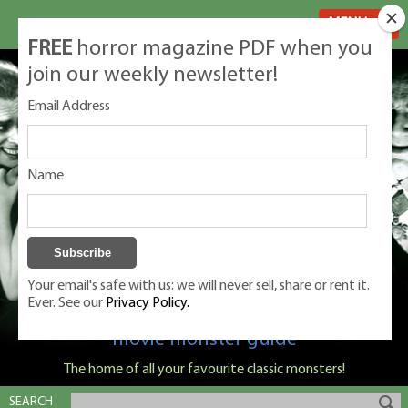
MENU
FREE
horror magazine PDF when you
join our weekly newsletter!
Email Address
Name
Your email's safe with us: we will never sell, share or rent it.
Ever. See our
Privacy Policy.
Classic Monsters is Nige Burton's ultimate
movie monster guide
The home of all your favourite classic monsters!
SEARCH