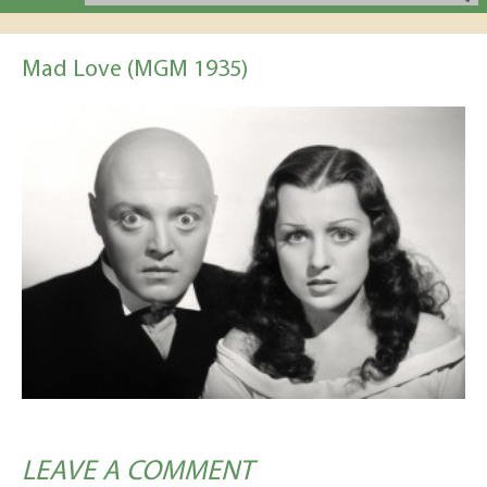
Mad Love (MGM 1935)
LEAVE A COMMENT