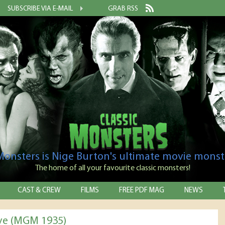
SUBSCRIBE VIA E-MAIL
GRAB RSS
 Monsters is Nige Burton's ultimate movie monst
The home of all your favourite classic monsters!
CAST & CREW
FILMS
FREE PDF MAG
NEWS
ve (MGM 1935)