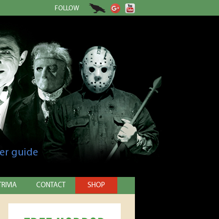
FOLLOW
er guide
TRIVIA
CONTACT
SHOP