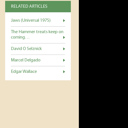
RELATED ARTICLES
Jaws (Universal 1975)
The Hammer treats keep on
coming…
David O Selznick
Marcel Delgado
Edgar Wallace