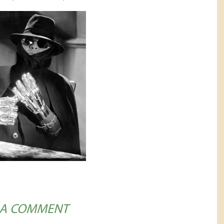
 A COMMENT