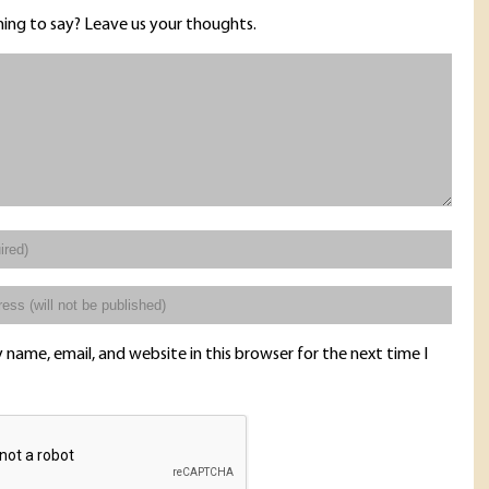
ing to say? Leave us your thoughts.
name, email, and website in this browser for the next time I