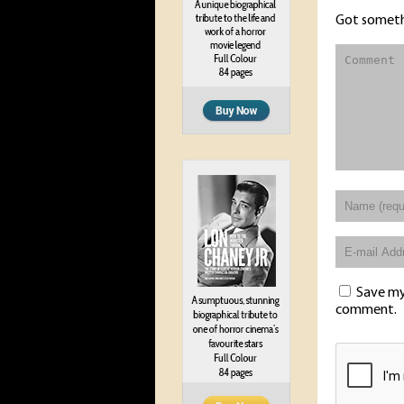
Got someth
Save my 
comment.