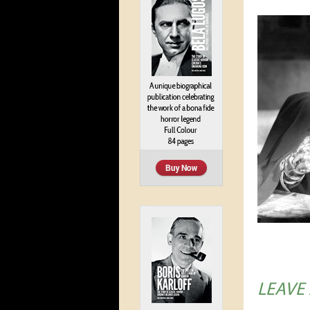
LEAVE