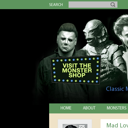
SEARCH
Classic
HOME
ABOUT
MONSTERS
Mad Lo