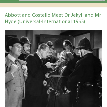
Abbott and Costello Meet Dr Jekyll and Mr
Hyde (Universal-International 1953)