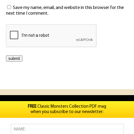
Save my name, email, and website in this browser for the
next time I comment.
FREE
Classic Monsters Collection PDF mag
when you subscribe to our newsletter: