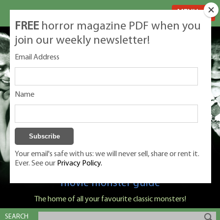
MENU
FREE
horror magazine PDF when you
join our weekly newsletter!
Email Address
Name
Your email's safe with us: we will never sell, share or rent it.
Ever. See our
Privacy Policy.
Classic Monsters is Nige Burton's ultimate
movie monster guide
The home of all your favourite classic monsters!
SEARCH