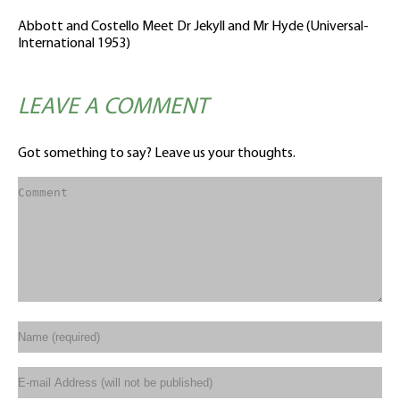
Abbott and Costello Meet Dr Jekyll and Mr Hyde (Universal-
International 1953)
LEAVE A COMMENT
Got something to say? Leave us your thoughts.