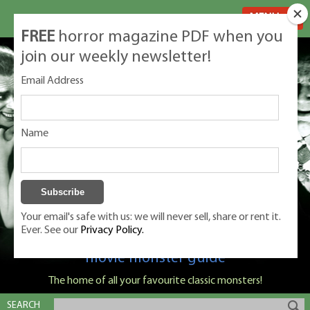
MENU
FREE
horror magazine PDF when you
join our weekly newsletter!
Email Address
Name
Your email's safe with us: we will never sell, share or rent it.
Ever. See our
Privacy Policy.
Classic Monsters is Nige Burton's ultimate
movie monster guide
The home of all your favourite classic monsters!
SEARCH