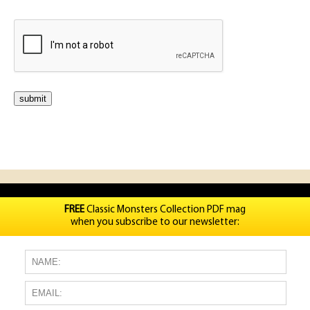
FREE
Classic Monsters Collection PDF mag
when you subscribe to our newsletter: