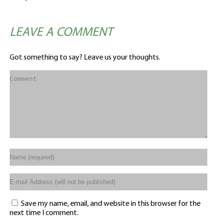
LEAVE A COMMENT
Got something to say? Leave us your thoughts.
Save my name, email, and website in this browser for the
next time I comment.