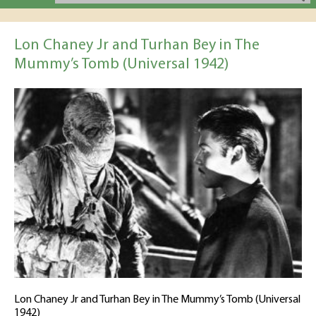
Lon Chaney Jr and Turhan Bey in The
Mummy’s Tomb (Universal 1942)
Lon Chaney Jr and Turhan Bey in The Mummy’s Tomb (Universal
1942)