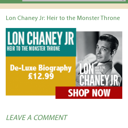
Lon Chaney Jr: Heir to the Monster Throne
LEAVE A COMMENT