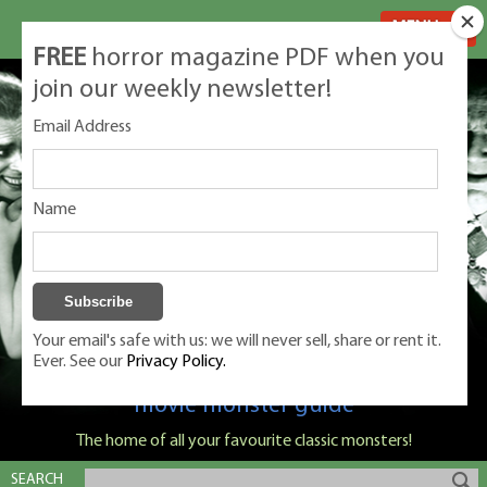
MENU
FREE
horror magazine PDF when you
join our weekly newsletter!
Email Address
Name
Your email's safe with us: we will never sell, share or rent it.
Ever. See our
Privacy Policy.
Classic Monsters is Nige Burton's ultimate
movie monster guide
The home of all your favourite classic monsters!
SEARCH