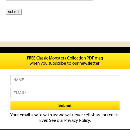
FREE
Classic Monsters Collection PDF mag
when you subscribe to our newsletter:
Your email is safe with us: we will never sell, share or rent it.
Ever. See our
Privacy Policy.