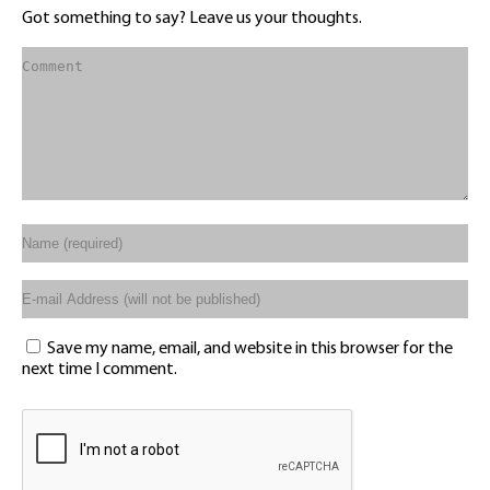
Got something to say? Leave us your thoughts.
Save my name, email, and website in this browser for the
next time I comment.