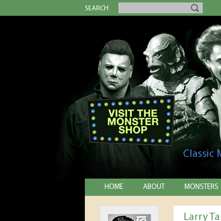
SEARCH
Classic
HOME
ABOUT
MONSTERS
Larry T