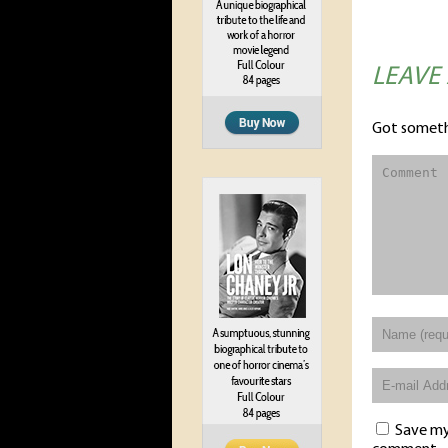
LEAVE
Got someth
Save my 