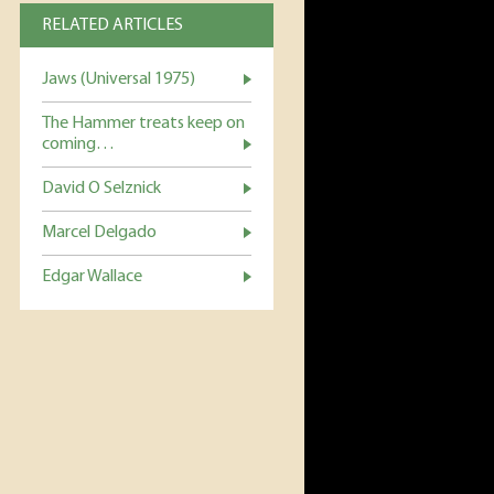
RELATED ARTICLES
Jaws (Universal 1975)
The Hammer treats keep on
coming…
David O Selznick
Marcel Delgado
Edgar Wallace