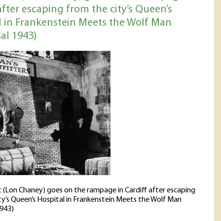
after escaping from the city’s Queen’s
l in Frankenstein Meets the Wolf Man
al 1943)
t (Lon Chaney) goes on the rampage in Cardiff after escaping
ty’s Queen’s Hospital in Frankenstein Meets the Wolf Man
1943)