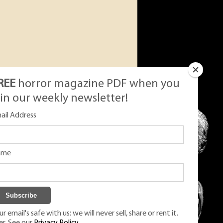
REE
horror magazine PDF when you
oin our weekly newsletter!
ail Address
ame
r email's safe with us: we will never sell, share or rent it.