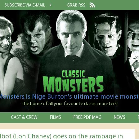
SUBSCRIBE VIA E-MAIL
GRAB RSS
 Monsters is Nige Burton's ultimate movie monst
The home of all your favourite classic monsters!
CAST & CREW
FILMS
FREE PDF MAG
NEWS
albot (Lon Chaney) goes on the rampage in