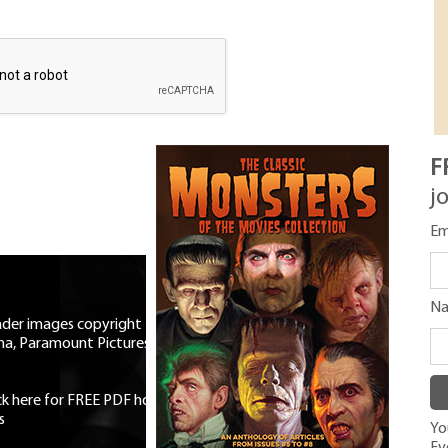
F
j
Em
N
eader images copyright Universal
ma, Paramount Pictures, RKO,
ick here for FREE PDF horror mag
|
s
You