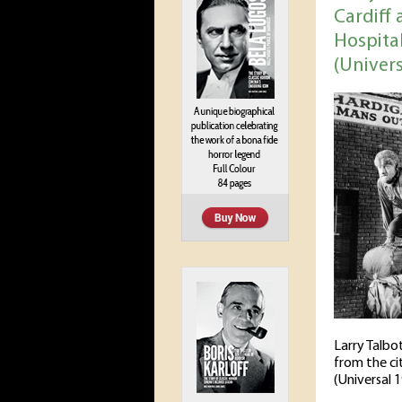
Cardiff 
Hospita
(Univers
Larry Talbo
from the ci
(Universal 