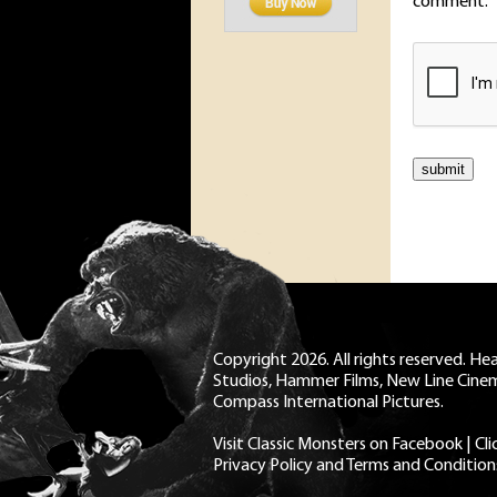
comment.
Copyright 2026. All rights reserved. H
Studios, Hammer Films, New Line Cine
Compass International Pictures.
Visit Classic Monsters on Facebook
|
Cl
Privacy Policy and Terms and Condition