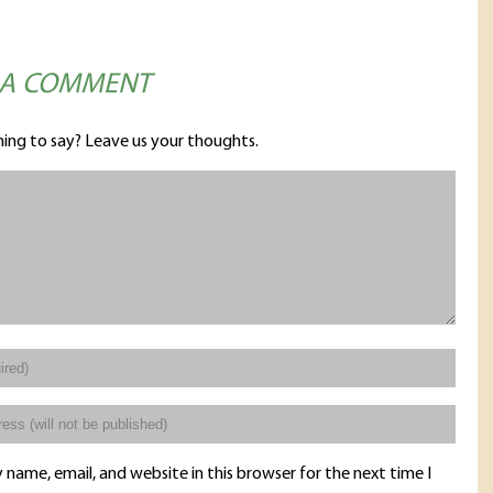
 A COMMENT
ing to say? Leave us your thoughts.
name, email, and website in this browser for the next time I