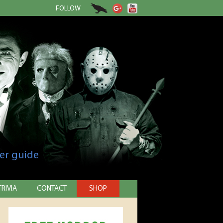
FOLLOW
er guide
TRIVIA
CONTACT
SHOP