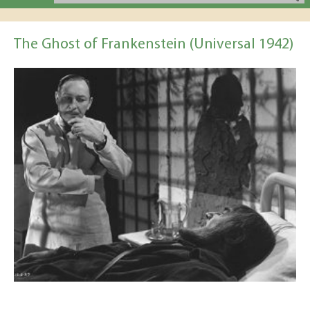
The Ghost of Frankenstein (Universal 1942)