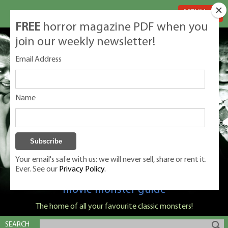
MENU
FREE
horror magazine PDF when you
join our weekly newsletter!
Email Address
Name
Your email's safe with us: we will never sell, share or rent it.
Ever. See our
Privacy Policy.
Classic Monsters is Nige Burton's ultimate
movie monster guide
The home of all your favourite classic monsters!
SEARCH