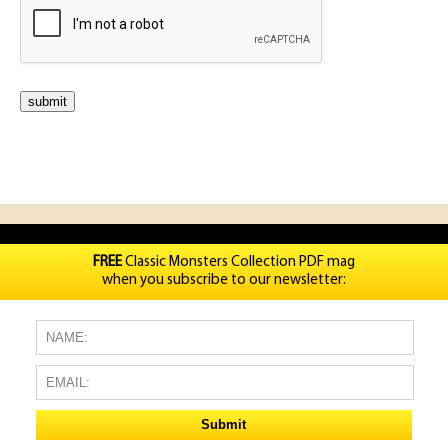
FREE
Classic Monsters Collection PDF mag
when you subscribe to our newsletter: