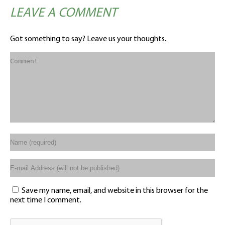
LEAVE A COMMENT
Got something to say? Leave us your thoughts.
Save my name, email, and website in this browser for the
next time I comment.