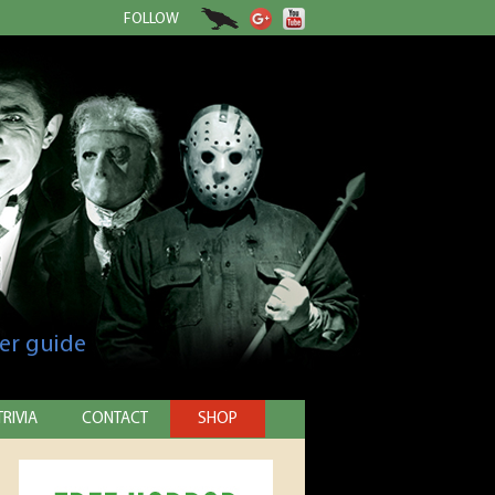
FOLLOW
er guide
TRIVIA
CONTACT
SHOP