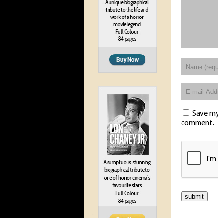
Save my 
comment.