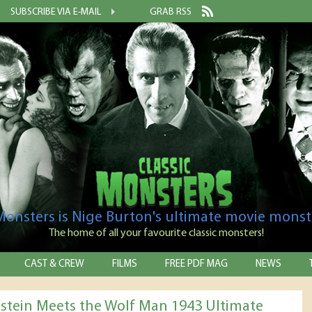
SUBSCRIBE VIA E-MAIL
GRAB RSS
 Monsters is Nige Burton's ultimate movie monst
The home of all your favourite classic monsters!
CAST & CREW
FILMS
FREE PDF MAG
NEWS
stein Meets the Wolf Man 1943 Ultimate