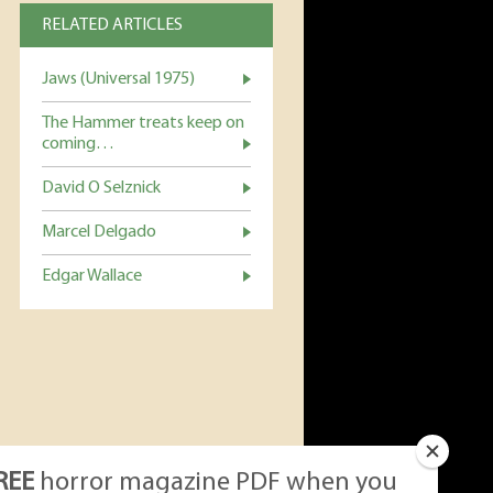
RELATED ARTICLES
Jaws (Universal 1975)
The Hammer treats keep on
coming…
David O Selznick
Marcel Delgado
Edgar Wallace
REE
horror magazine PDF when you