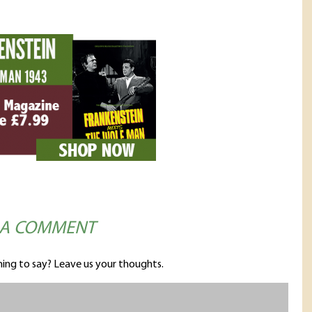
 A COMMENT
ing to say? Leave us your thoughts.