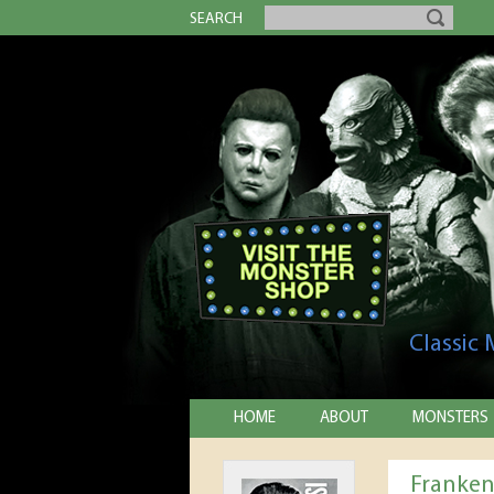
SEARCH
Classic
HOME
ABOUT
MONSTERS
Franken