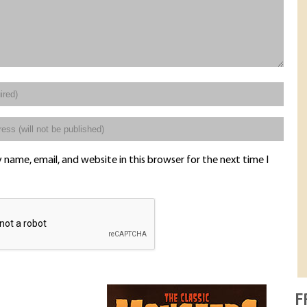
name, email, and website in this browser for the next time I
F