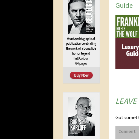
Guide
LEAVE
Got someth