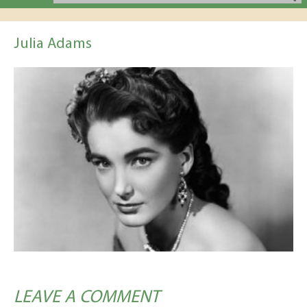
Julia Adams
LEAVE A COMMENT