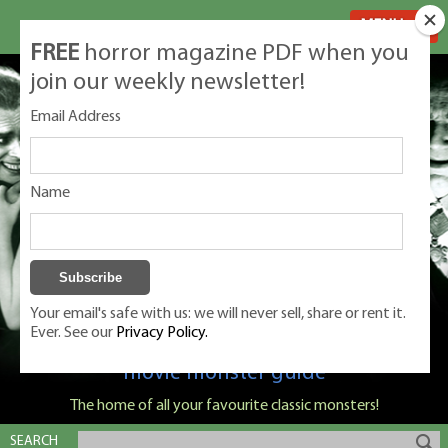
MENU
FREE
horror magazine PDF when you
join our weekly newsletter!
Email Address
Name
Your email's safe with us: we will never sell, share or rent it.
Ever. See our
Privacy Policy.
Classic Monsters is Nige Burton's ultimate
movie monster guide
The home of all your favourite classic monsters!
SEARCH