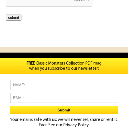
FREE
Classic Monsters Collection PDF mag
when you subscribe to our newsletter:
Your email is safe with us: we will never sell, share or rent it.
Ever. See our
Privacy Policy.