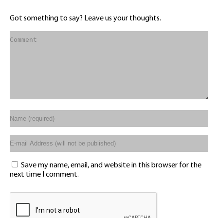
Got something to say? Leave us your thoughts.
Save my name, email, and website in this browser for the
next time I comment.