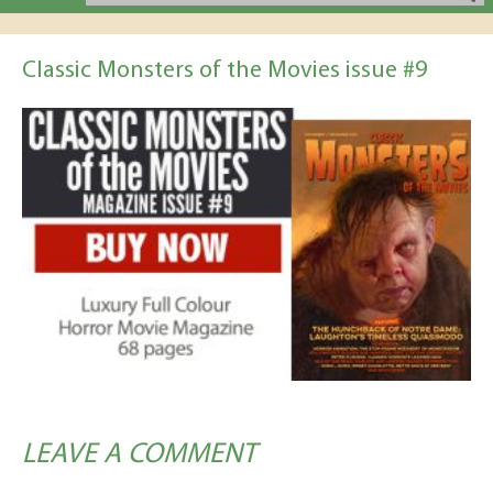
Classic Monsters of the Movies issue #9
LEAVE A COMMENT