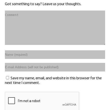
Got something to say? Leave us your thoughts.
Save my name, email, and website in this browser for the
next time I comment.