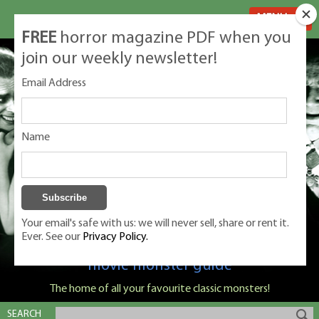
MENU
FREE
horror magazine PDF when you
join our weekly newsletter!
Email Address
Name
Your email's safe with us: we will never sell, share or rent it.
Ever. See our
Privacy Policy.
Classic Monsters is Nige Burton's ultimate
movie monster guide
The home of all your favourite classic monsters!
SEARCH