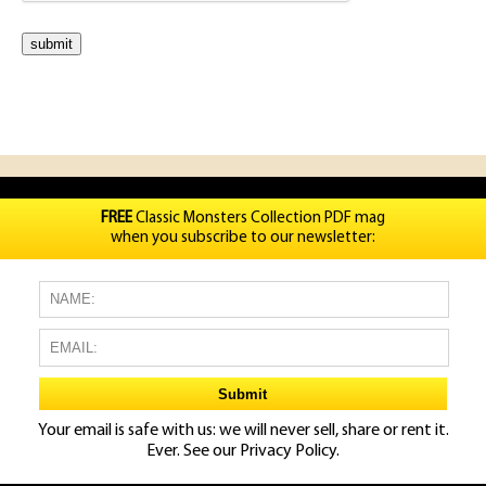
FREE
Classic Monsters Collection PDF mag
when you subscribe to our newsletter:
Your email is safe with us: we will never sell, share or rent it.
Ever. See our
Privacy Policy.