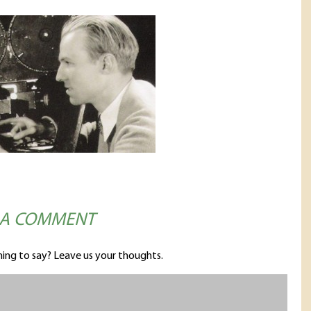
 A COMMENT
ing to say? Leave us your thoughts.