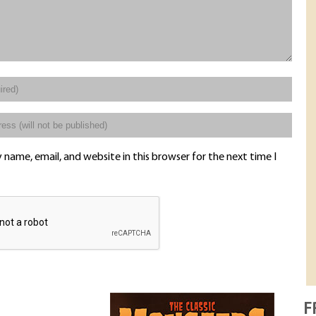
name, email, and website in this browser for the next time I
F