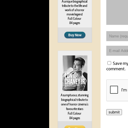
Save my 
comment.