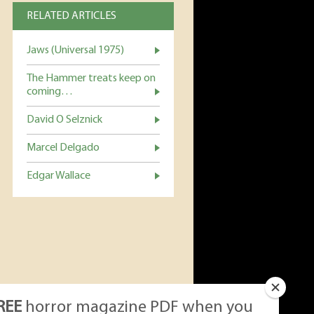
RELATED ARTICLES
Jaws (Universal 1975)
The Hammer treats keep on
coming…
David O Selznick
Marcel Delgado
Edgar Wallace
REE
horror magazine PDF when you