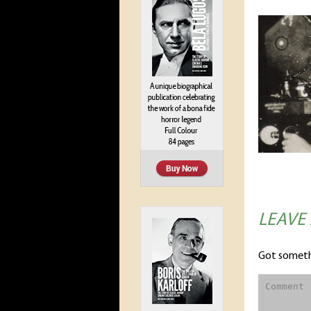
LEAVE
Got someth