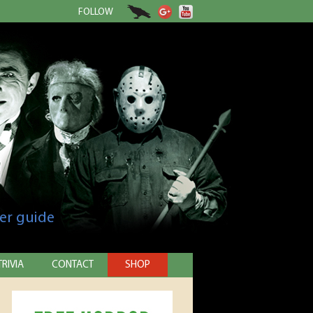
FOLLOW
er guide
TRIVIA
CONTACT
SHOP