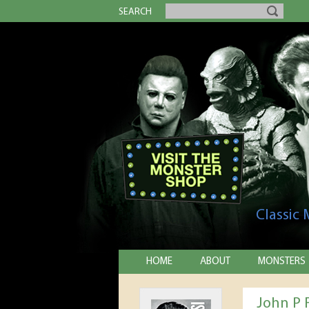
SEARCH
Classic
HOME
ABOUT
MONSTERS
John P 