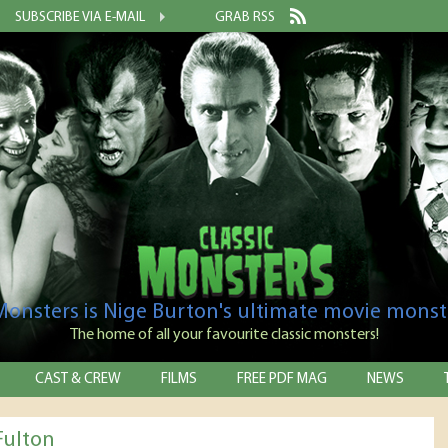
SUBSCRIBE VIA E-MAIL
GRAB RSS
 Monsters is Nige Burton's ultimate movie monst
The home of all your favourite classic monsters!
CAST & CREW
FILMS
FREE PDF MAG
NEWS
Fulton