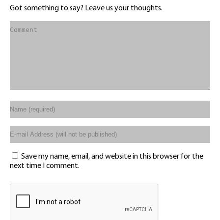
Got something to say? Leave us your thoughts.
Save my name, email, and website in this browser for the
next time I comment.