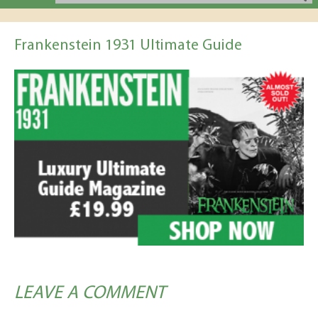
Frankenstein 1931 Ultimate Guide
LEAVE A COMMENT