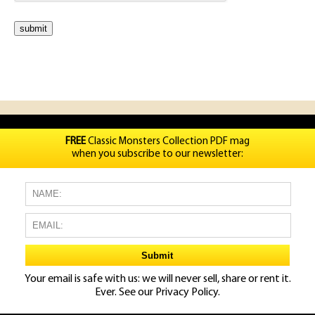
FREE
Classic Monsters Collection PDF mag
when you subscribe to our newsletter:
Your email is safe with us: we will never sell, share or rent it.
Ever. See our
Privacy Policy.