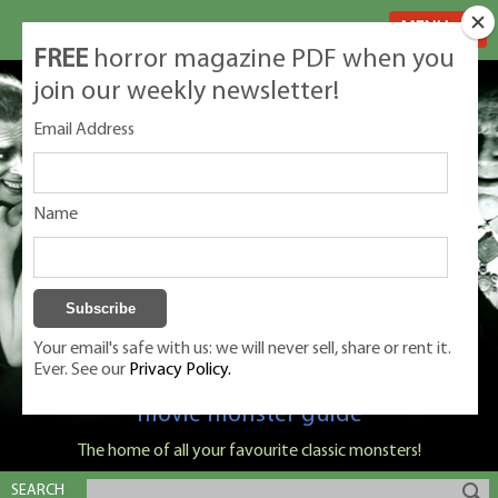
MENU
FREE
horror magazine PDF when you
join our weekly newsletter!
Email Address
Name
Your email's safe with us: we will never sell, share or rent it.
Ever. See our
Privacy Policy.
Classic Monsters is Nige Burton's ultimate
movie monster guide
The home of all your favourite classic monsters!
SEARCH