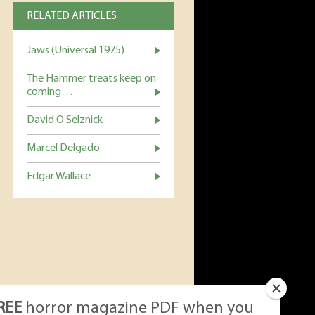
RELATED ARTICLES
Jaws (Universal 1975)
The Hammer treats keep on
coming…
David O Selznick
Marcel Delgado
Edgar Wallace
REE
horror magazine PDF when you