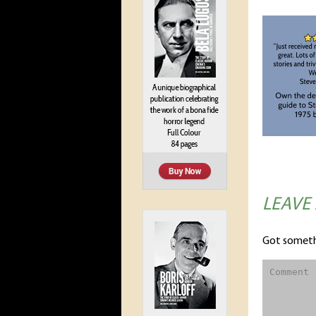
LEAVE
Got someth