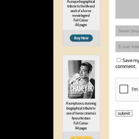
Save my 
comment.