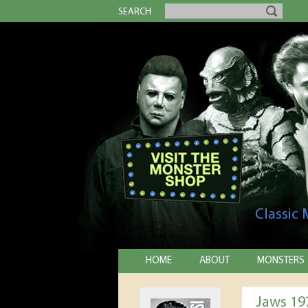
SEARCH
Classic
HOME
ABOUT
MONSTERS
Jaws 19