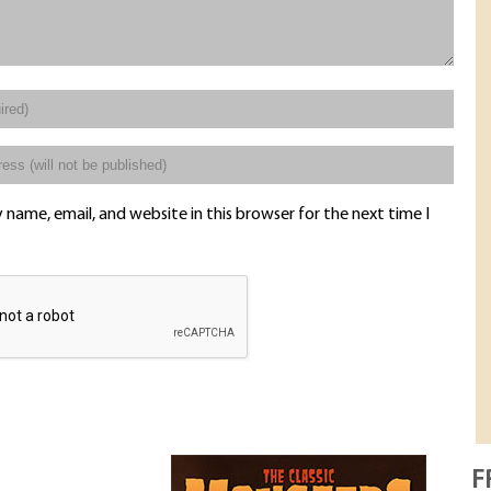
name, email, and website in this browser for the next time I
F