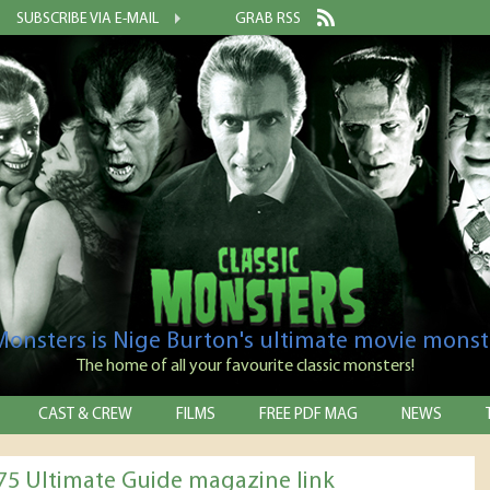
SUBSCRIBE VIA E-MAIL
GRAB RSS
 Monsters is Nige Burton's ultimate movie monst
The home of all your favourite classic monsters!
CAST & CREW
FILMS
FREE PDF MAG
NEWS
75 Ultimate Guide magazine link