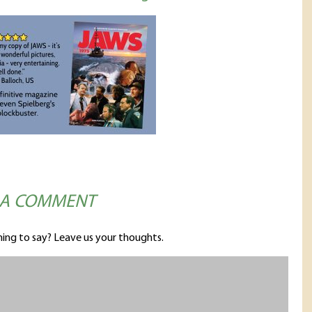
 A COMMENT
ing to say? Leave us your thoughts.