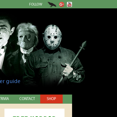
FOLLOW
er guide
TRIVIA
CONTACT
SHOP