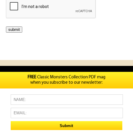
FREE
Classic Monsters Collection PDF mag
when you subscribe to our newsletter: