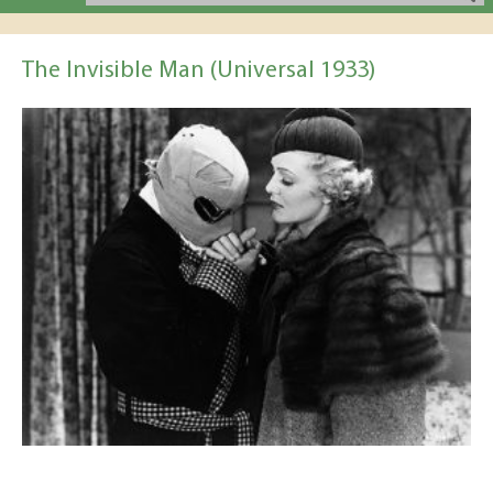
The Invisible Man (Universal 1933)