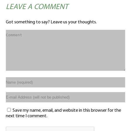
LEAVE A COMMENT
Got something to say? Leave us your thoughts.
Save my name, email, and website in this browser for the
next time I comment.