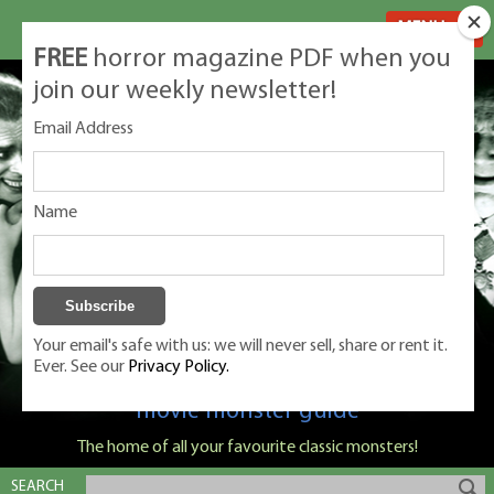
MENU
FREE
horror magazine PDF when you
join our weekly newsletter!
Email Address
Name
Your email's safe with us: we will never sell, share or rent it.
Ever. See our
Privacy Policy.
Classic Monsters is Nige Burton's ultimate
movie monster guide
The home of all your favourite classic monsters!
SEARCH