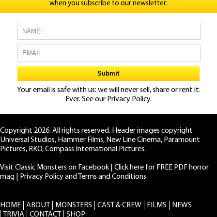
when you subscribe to our newsletter:
Your email is safe with us: we will never sell, share or rent it.
Ever. See our
Privacy Policy.
Copyright 2026. All rights reserved. Header images copyright
Universal Studios, Hammer Films, New Line Cinema, Paramount
Pictures, RKO, Compass International Pictures.
Visit Classic Monsters on Facebook
|
Click here for FREE PDF horror
mag
|
Privacy Policy and Terms and Conditions
HOME
ABOUT
MONSTERS
CAST & CREW
FILMS
NEWS
TRIVIA
CONTACT
SHOP