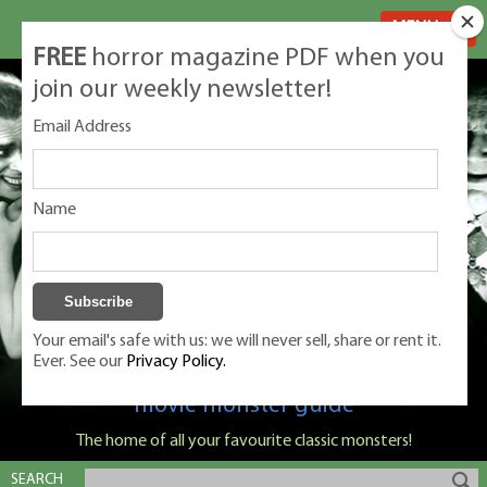
MENU
FREE
horror magazine PDF when you
join our weekly newsletter!
Email Address
Name
Your email's safe with us: we will never sell, share or rent it.
Ever. See our
Privacy Policy.
Classic Monsters is Nige Burton's ultimate
movie monster guide
The home of all your favourite classic monsters!
SEARCH