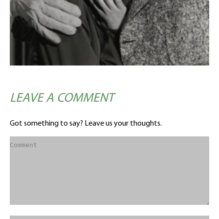
LEAVE A COMMENT
Got something to say? Leave us your thoughts.