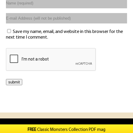
Save my name, email, and website in this browser for the
next time I comment.
FREE
Classic Monsters Collection PDF mag