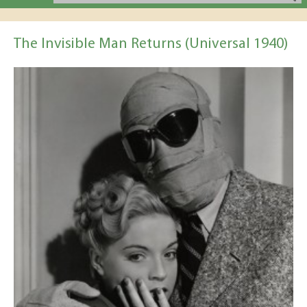
The Invisible Man Returns (Universal 1940)