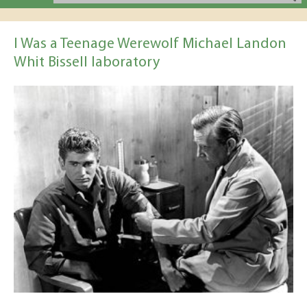
I Was a Teenage Werewolf Michael Landon
Whit Bissell laboratory