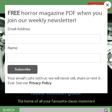
MENU
FREE
horror magazine PDF when you
join our weekly newsletter!
Email Address
Name
Your email's safe with us: we will never sell, share or rent it.
Ever. See our
Privacy Policy.
Classic Monsters is Nige Burton's ultimate
movie monster guide
The home of all your favourite classic monsters!
SEARCH