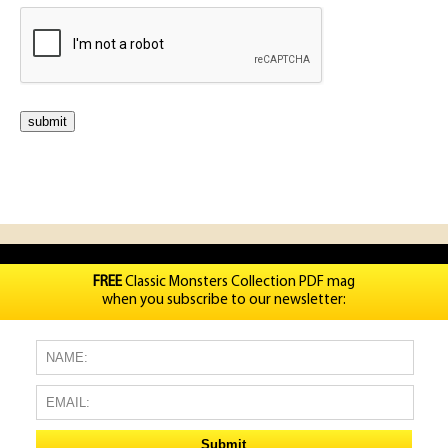
FREE
Classic Monsters Collection PDF mag
when you subscribe to our newsletter: