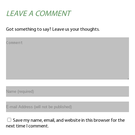
LEAVE A COMMENT
Got something to say? Leave us your thoughts.
Save my name, email, and website in this browser for the
next time I comment.