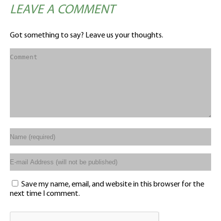
LEAVE A COMMENT
Got something to say? Leave us your thoughts.
Save my name, email, and website in this browser for the
next time I comment.