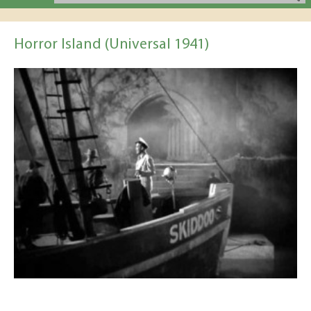
Horror Island (Universal 1941)