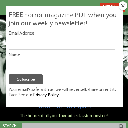
MENU
FREE
horror magazine PDF when you
join our weekly newsletter!
Email Address
Name
Your email's safe with us: we will never sell, share or rent it.
Ever. See our
Privacy Policy.
Classic Monsters is Nige Burton's ultimate
movie monster guide
The home of all your favourite classic monsters!
SEARCH