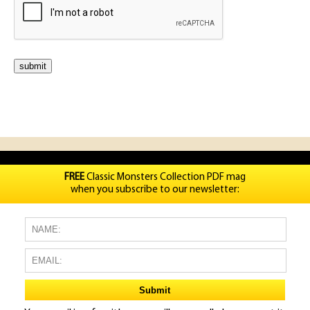
FREE
Classic Monsters Collection PDF mag
when you subscribe to our newsletter: