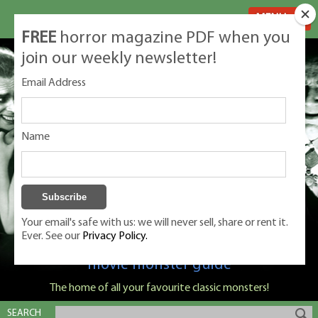
MENU
FREE
horror magazine PDF when you
join our weekly newsletter!
Email Address
Name
Your email's safe with us: we will never sell, share or rent it.
Ever. See our
Privacy Policy.
Classic Monsters is Nige Burton's ultimate
movie monster guide
The home of all your favourite classic monsters!
SEARCH