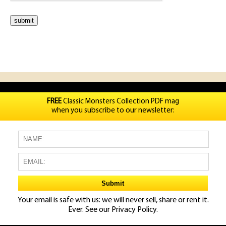
FREE
Classic Monsters Collection PDF mag
when you subscribe to our newsletter:
Your email is safe with us: we will never sell, share or rent it.
Ever. See our
Privacy Policy.