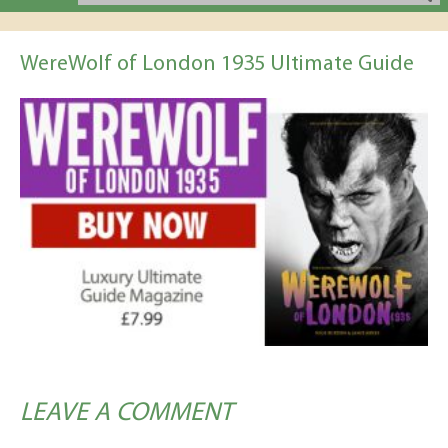
WereWolf of London 1935 Ultimate Guide
LEAVE A COMMENT