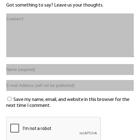
Got something to say? Leave us your thoughts.
Save my name, email, and website in this browser for the
next time I comment.