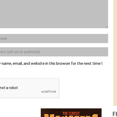
name, email, and website in this browser for the next time I
F