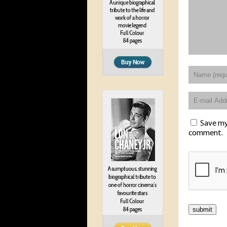
Save my 
comment.