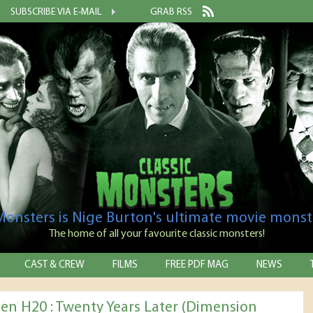
SUBSCRIBE VIA E-MAIL
GRAB RSS
 Monsters is Nige Burton's ultimate movie monst
The home of all your favourite classic monsters!
CAST & CREW
FILMS
FREE PDF MAG
NEWS
en H20 : Twenty Years Later (Dimension