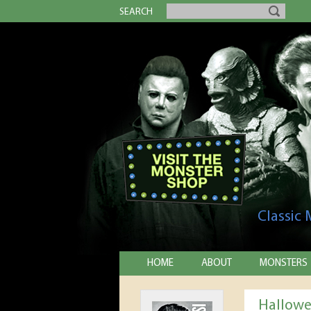
SEARCH
Classic
HOME
ABOUT
MONSTERS
Hallowe