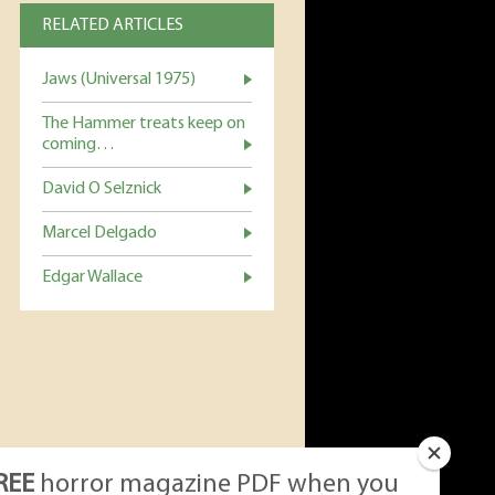
RELATED ARTICLES
Jaws (Universal 1975)
The Hammer treats keep on
coming…
David O Selznick
Marcel Delgado
Edgar Wallace
REE
horror magazine PDF when you