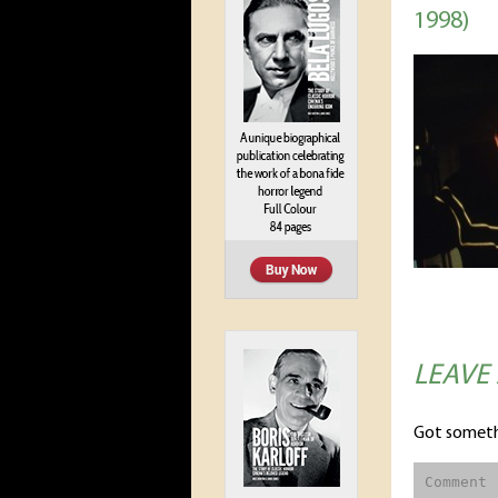
1998)
LEAVE
Got someth