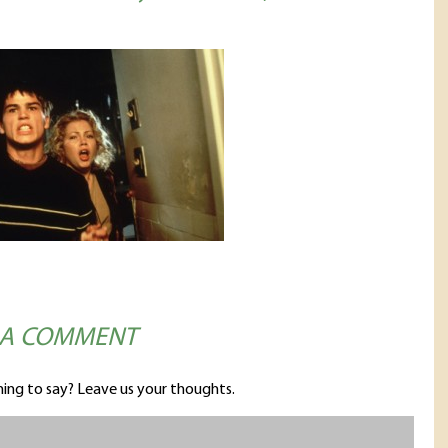
 A COMMENT
ing to say? Leave us your thoughts.