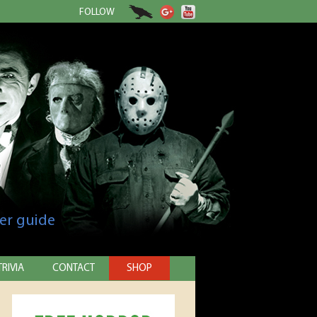
FOLLOW
er guide
TRIVIA
CONTACT
SHOP