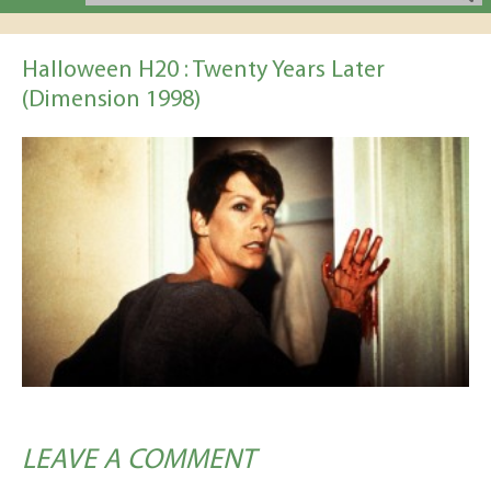
Halloween H20 : Twenty Years Later
(Dimension 1998)
LEAVE A COMMENT