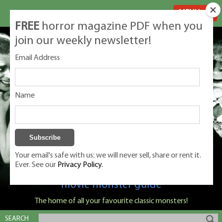
MENU
FREE
horror magazine PDF when you
join our weekly newsletter!
Email Address
Name
Your email's safe with us: we will never sell, share or rent it.
Ever. See our
Privacy Policy.
Classic Monsters is Nige Burton's ultimate
movie monster guide
The home of all your favourite classic monsters!
SEARCH