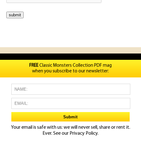
FREE
Classic Monsters Collection PDF mag
when you subscribe to our newsletter:
Your email is safe with us: we will never sell, share or rent it.
Ever. See our
Privacy Policy.