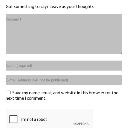
Got something to say? Leave us your thoughts.
Save my name, email, and website in this browser for the
next time I comment.