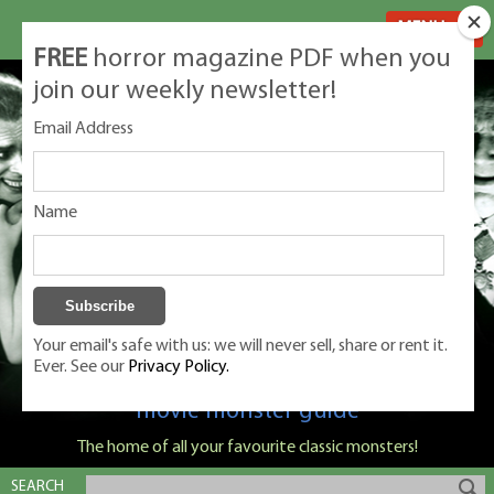
MENU
FREE
horror magazine PDF when you
join our weekly newsletter!
Email Address
Name
Your email's safe with us: we will never sell, share or rent it.
Ever. See our
Privacy Policy.
Classic Monsters is Nige Burton's ultimate
movie monster guide
The home of all your favourite classic monsters!
SEARCH