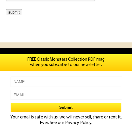
FREE
Classic Monsters Collection PDF mag
when you subscribe to our newsletter:
Your email is safe with us: we will never sell, share or rent it.
Ever. See our
Privacy Policy.