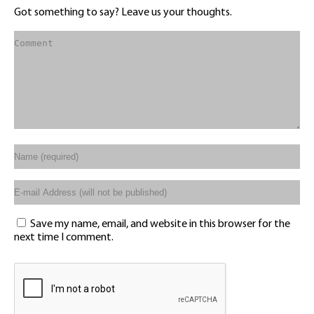
Got something to say? Leave us your thoughts.
Save my name, email, and website in this browser for the
next time I comment.