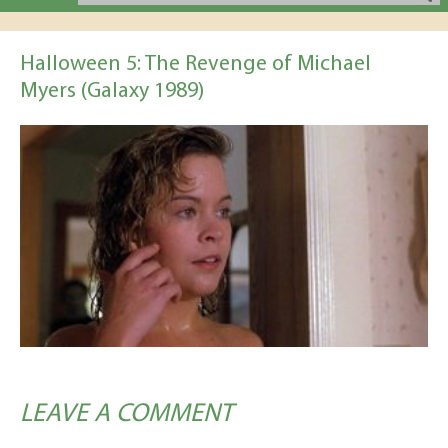
Halloween 5: The Revenge of Michael
Myers (Galaxy 1989)
LEAVE A COMMENT