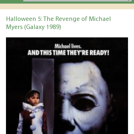
Halloween 5: The Revenge of Michael
Myers (Galaxy 1989)