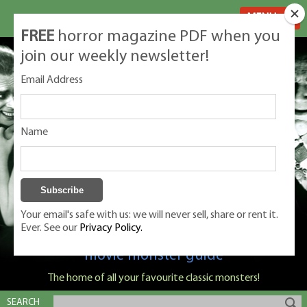
MENU
FREE
horror magazine PDF when you
join our weekly newsletter!
Email Address
Name
Your email's safe with us: we will never sell, share or rent it.
Ever. See our
Privacy Policy.
Classic Monsters is Nige Burton's ultimate
movie monster guide
The home of all your favourite classic monsters!
SEARCH