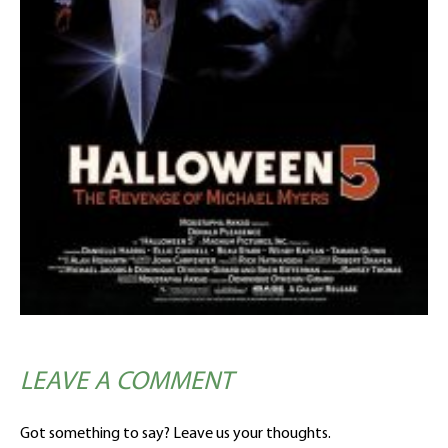
LEAVE A COMMENT
Got something to say? Leave us your thoughts.