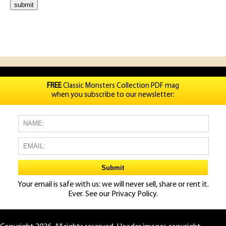
FREE
Classic Monsters Collection PDF mag
when you subscribe to our newsletter:
Your email is safe with us: we will never sell, share or rent it.
Ever. See our
Privacy Policy.