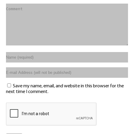
Save my name, email, and website in this browser for the
next time I comment.