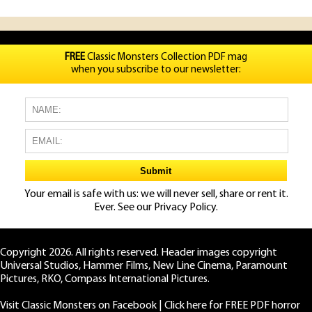
FREE
Classic Monsters Collection PDF mag
when you subscribe to our newsletter:
Your email is safe with us: we will never sell, share or rent it.
Ever. See our
Privacy Policy.
Copyright 2026. All rights reserved. Header images copyright
Universal Studios, Hammer Films, New Line Cinema, Paramount
Pictures, RKO, Compass International Pictures.
Visit Classic Monsters on Facebook
|
Click here for FREE PDF horror