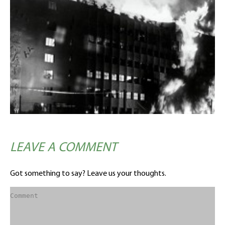
LEAVE A COMMENT
Got something to say? Leave us your thoughts.