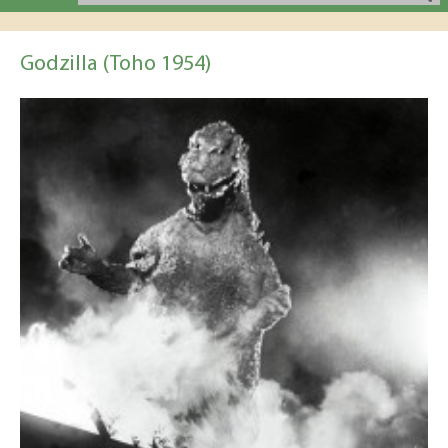
Godzilla (Toho 1954)