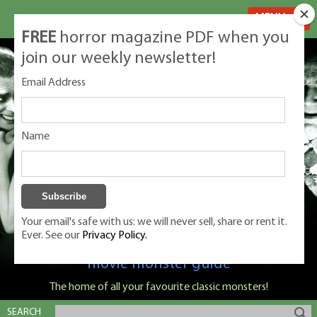
MENU
FREE
horror magazine PDF when you
join our weekly newsletter!
Email Address
Name
Your email's safe with us: we will never sell, share or rent it.
Ever. See our
Privacy Policy.
Classic Monsters is Nige Burton's ultimate
movie monster guide
The home of all your favourite classic monsters!
SEARCH