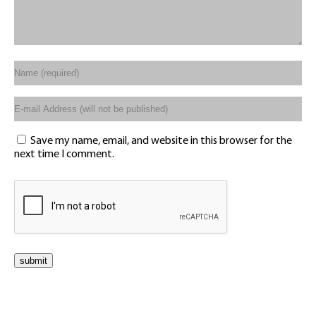
Save my name, email, and website in this browser for the
next time I comment.