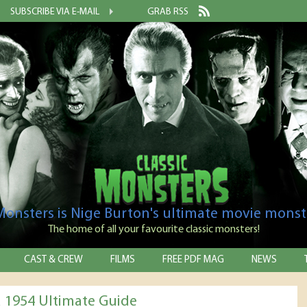
SUBSCRIBE VIA E-MAIL
GRAB RSS
 Monsters is Nige Burton's ultimate movie monst
The home of all your favourite classic monsters!
CAST & CREW
FILMS
FREE PDF MAG
NEWS
a 1954 Ultimate Guide