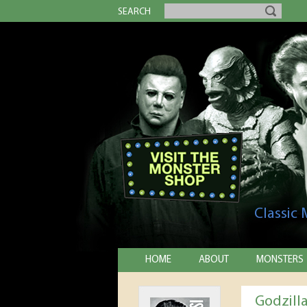
SEARCH
Classic
HOME
ABOUT
MONSTERS
Godzill