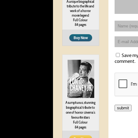
Save my 
comment.