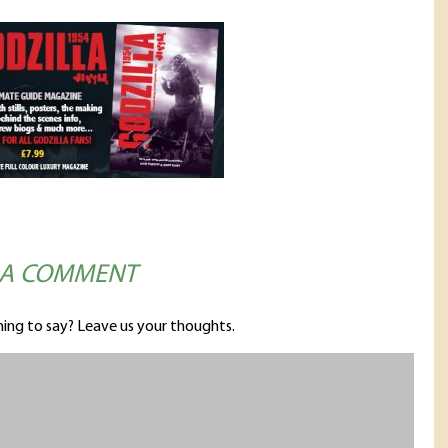
 A COMMENT
ing to say? Leave us your thoughts.