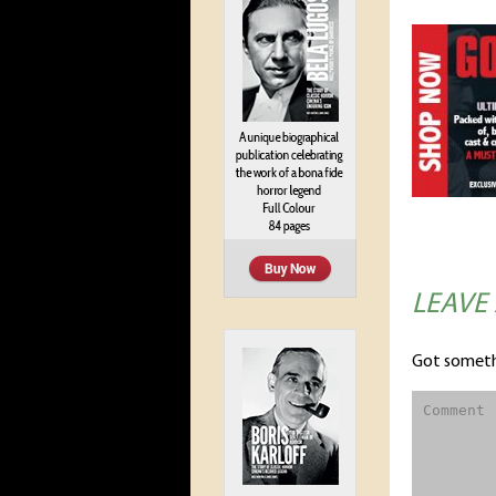
LEAVE
Got someth