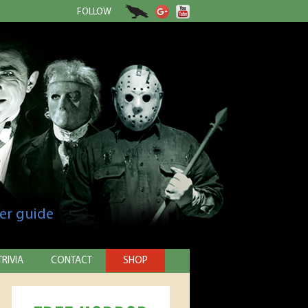
FOLLOW
er guide
TRIVIA
CONTACT
SHOP