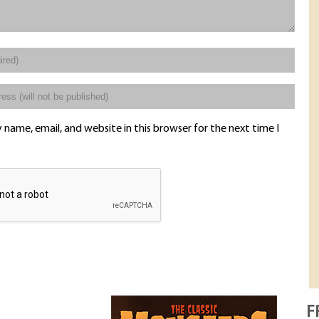
name, email, and website in this browser for the next time I
F