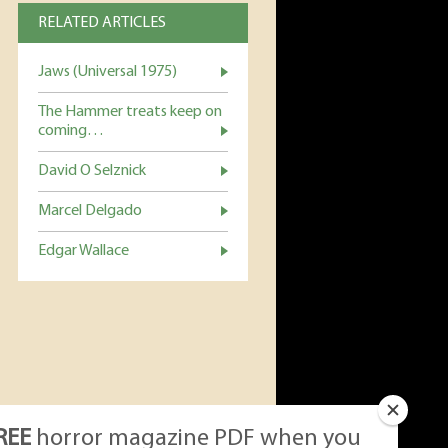
RELATED ARTICLES
Jaws (Universal 1975)
The Hammer treats keep on
coming…
David O Selznick
Marcel Delgado
Edgar Wallace
REE
horror magazine PDF when you