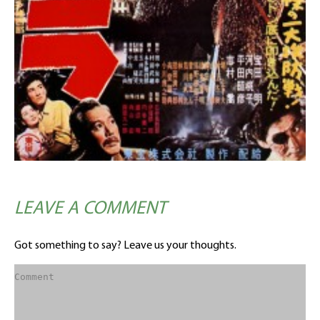
LEAVE A COMMENT
Got something to say? Leave us your thoughts.