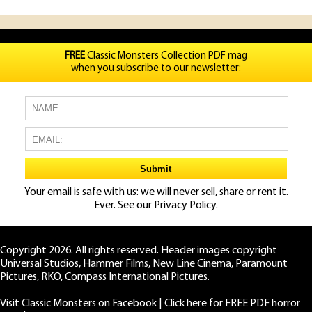
FREE
Classic Monsters Collection PDF mag
when you subscribe to our newsletter:
Your email is safe with us: we will never sell, share or rent it.
Ever. See our
Privacy Policy.
Copyright 2026. All rights reserved. Header images copyright
Universal Studios, Hammer Films, New Line Cinema, Paramount
Pictures, RKO, Compass International Pictures.
Visit Classic Monsters on Facebook
|
Click here for FREE PDF horror