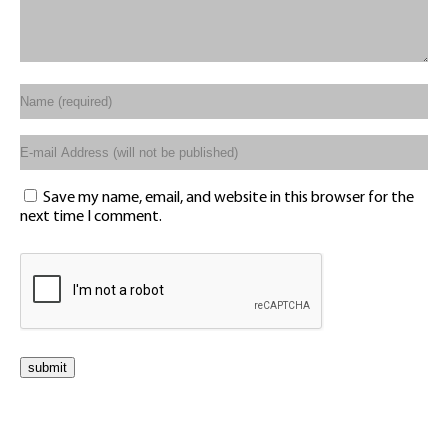
Save my name, email, and website in this browser for the
next time I comment.