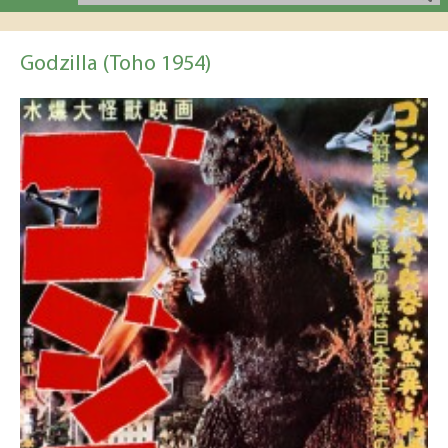
Godzilla (Toho 1954)