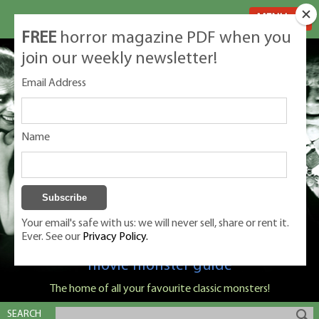
MENU
FREE
horror magazine PDF when you
join our weekly newsletter!
Email Address
Name
Your email's safe with us: we will never sell, share or rent it.
Ever. See our
Privacy Policy.
Classic Monsters is Nige Burton's ultimate
movie monster guide
The home of all your favourite classic monsters!
SEARCH