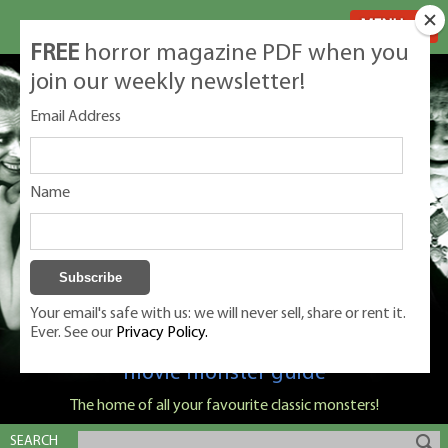
MENU
FREE
horror magazine PDF when you
join our weekly newsletter!
Email Address
Name
Your email's safe with us: we will never sell, share or rent it.
Ever. See our
Privacy Policy.
Classic Monsters is Nige Burton's ultimate
movie monster guide
The home of all your favourite classic monsters!
SEARCH