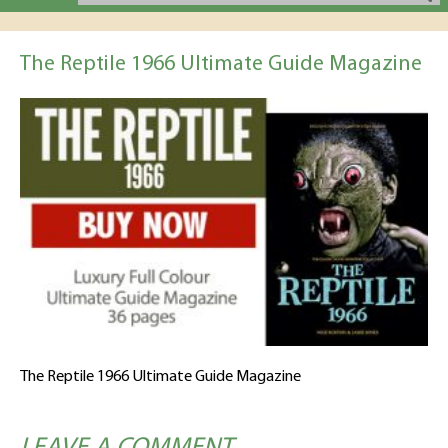
The Reptile 1966 Ultimate Guide Magazine
The Reptile 1966 Ultimate Guide Magazine