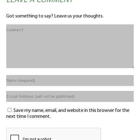
LEAVE A COMMENT
Got something to say? Leave us your thoughts.
Save my name, email, and website in this browser for the
next time I comment.