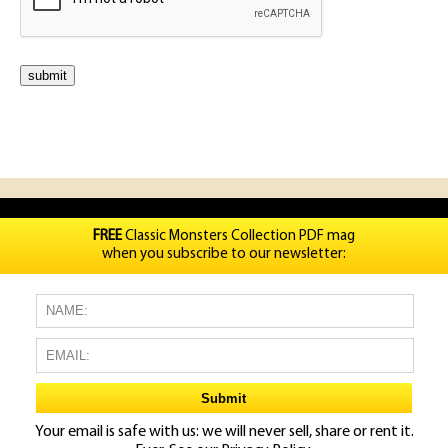
FREE
Classic Monsters Collection PDF mag
when you subscribe to our newsletter:
Your email is safe with us: we will never sell, share or rent it.