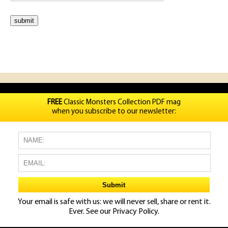
FREE
Classic Monsters Collection PDF mag
when you subscribe to our newsletter:
Your email is safe with us: we will never sell, share or rent it.
Ever. See our
Privacy Policy.