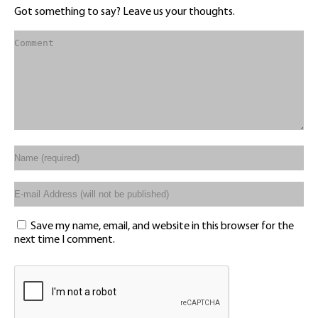
Got something to say? Leave us your thoughts.
Save my name, email, and website in this browser for the
next time I comment.