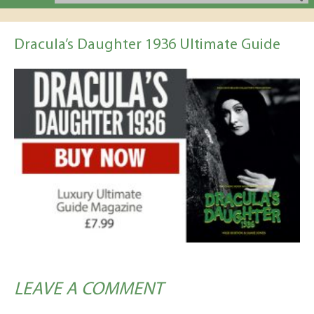
Dracula’s Daughter 1936 Ultimate Guide
LEAVE A COMMENT