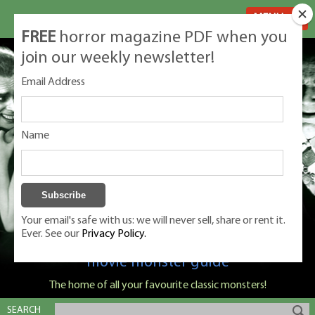
MENU
FREE
horror magazine PDF when you
join our weekly newsletter!
Email Address
Name
Your email's safe with us: we will never sell, share or rent it.
Ever. See our
Privacy Policy.
Classic Monsters is Nige Burton's ultimate
movie monster guide
The home of all your favourite classic monsters!
SEARCH