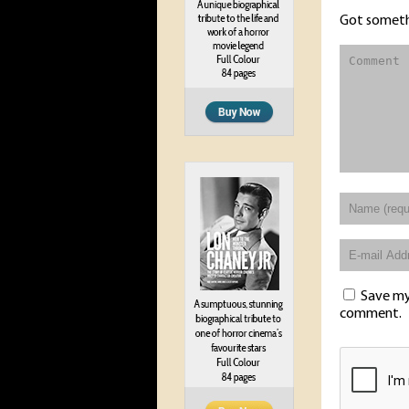
Got someth
Save my 
comment.