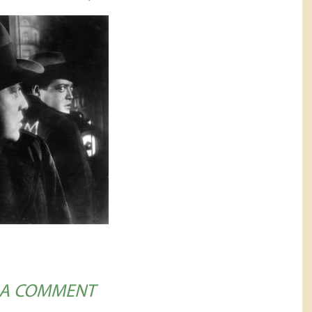
 A COMMENT