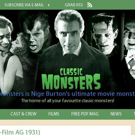
SUBSCRIBE VIA E-MAIL
GRAB RSS
 Monsters is Nige Burton's ultimate movie monst
The home of all your favourite classic monsters!
CAST & CREW
FILMS
FREE PDF MAG
NEWS
-Film AG 1931)