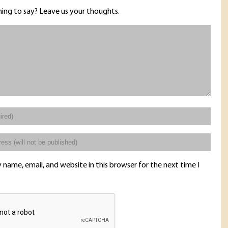
ing to say? Leave us your thoughts.
name, email, and website in this browser for the next time I