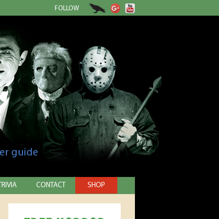
FOLLOW
er guide
TRIVIA
CONTACT
SHOP