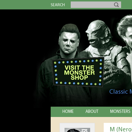
SEARCH
Classic
HOME
ABOUT
MONSTERS
M (Nero