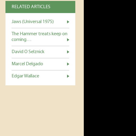
RELATED ARTICLES
Jaws (Universal 1975)
The Hammer treats keep on
coming…
David O Selznick
Marcel Delgado
Edgar Wallace