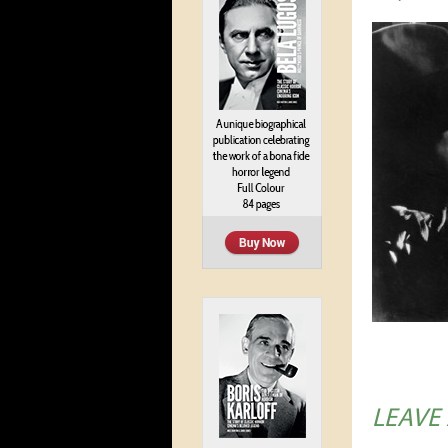
LEAVE