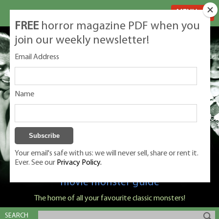
MENU
FREE
horror magazine PDF when you
join our weekly newsletter!
Email Address
Name
Your email's safe with us: we will never sell, share or rent it.
Ever. See our
Privacy Policy.
Classic Monsters is Nige Burton's ultimate
movie monster guide
The home of all your favourite classic monsters!
SEARCH