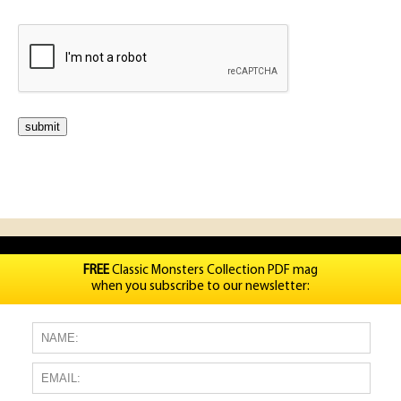
FREE
Classic Monsters Collection PDF mag
when you subscribe to our newsletter: