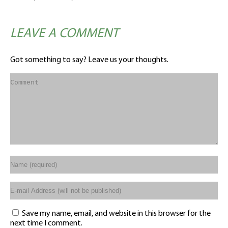
LEAVE A COMMENT
Got something to say? Leave us your thoughts.
Save my name, email, and website in this browser for the
next time I comment.