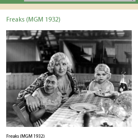
Freaks (MGM 1932)
Freaks (MGM 1932)