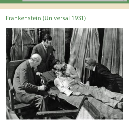
Frankenstein (Universal 1931)