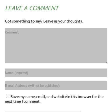
LEAVE A COMMENT
Got something to say? Leave us your thoughts.
Save my name, email, and website in this browser for the
next time I comment.