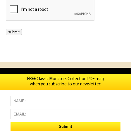
FREE
Classic Monsters Collection PDF mag
when you subscribe to our newsletter: