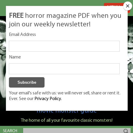
MENU
FREE
horror magazine PDF when you
join our weekly newsletter!
Email Address
Name
Your email's safe with us: we will never sell, share or rent it.
Ever. See our
Privacy Policy.
Classic Monsters is Nige Burton's ultimate
movie monster guide
The home of all your favourite classic monsters!
SEARCH