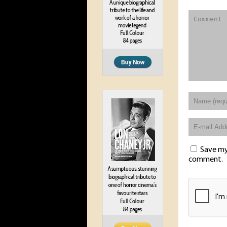
Save my 
comment.