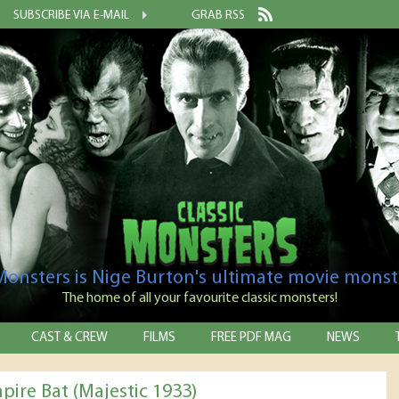
SUBSCRIBE VIA E-MAIL
GRAB RSS
 Monsters is Nige Burton's ultimate movie monst
The home of all your favourite classic monsters!
CAST & CREW
FILMS
FREE PDF MAG
NEWS
pire Bat (Majestic 1933)