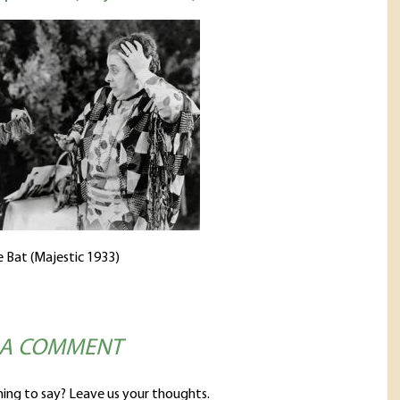
 Bat (Majestic 1933)
 A COMMENT
ing to say? Leave us your thoughts.