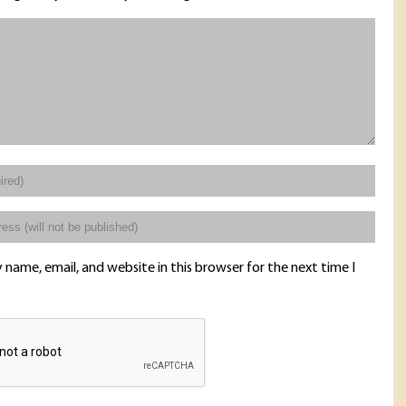
name, email, and website in this browser for the next time I