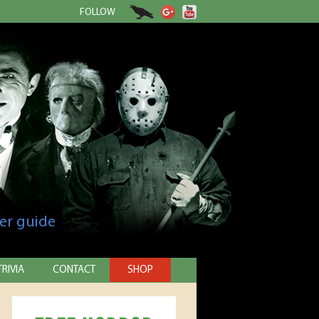
FOLLOW
er guide
TRIVIA
CONTACT
SHOP