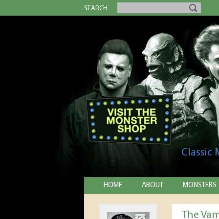
SEARCH
Classic
HOME
ABOUT
MONSTERS
The Vam