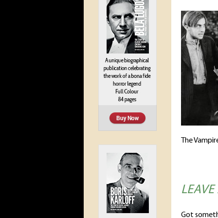
The Vampire
LEAVE
Got someth