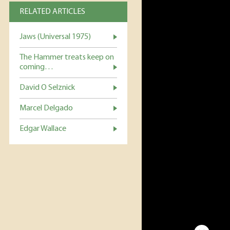
RELATED ARTICLES
Jaws (Universal 1975)
The Hammer treats keep on
coming…
David O Selznick
Marcel Delgado
Edgar Wallace