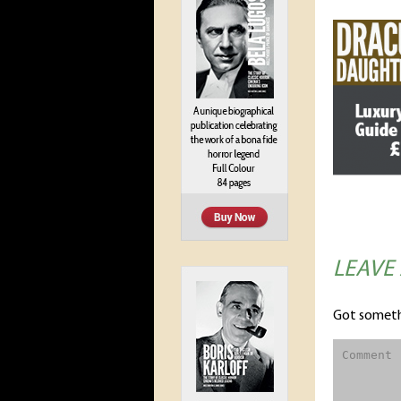
LEAVE
Got someth