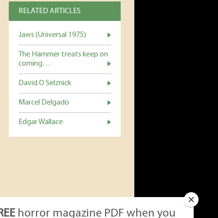
RELATED ARTICLES
Jaws (Universal 1975)
The Hammer treats keep on
coming…
David O Selznick
Marcel Delgado
Edgar Wallace
REE
horror magazine PDF when you