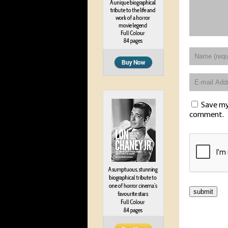
Save my 
comment.