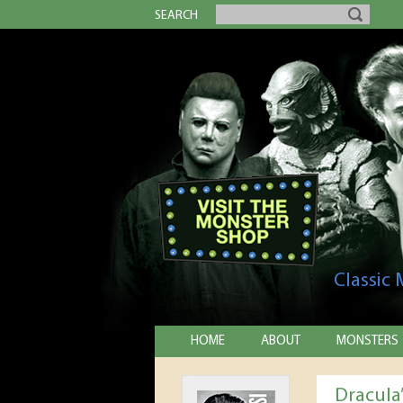
SEARCH
Classic
HOME
ABOUT
MONSTERS
Dracula