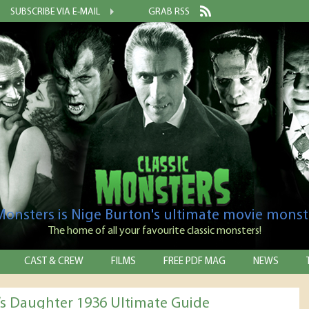
SUBSCRIBE VIA E-MAIL
GRAB RSS
 Monsters is Nige Burton's ultimate movie monst
The home of all your favourite classic monsters!
CAST & CREW
FILMS
FREE PDF MAG
NEWS
’s Daughter 1936 Ultimate Guide