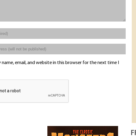
name, email, and website in this browser for the next time I
F