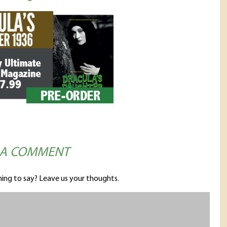
 A COMMENT
ing to say? Leave us your thoughts.