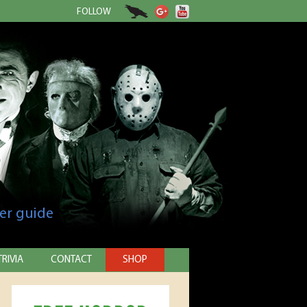
FOLLOW
er guide
TRIVIA
CONTACT
SHOP